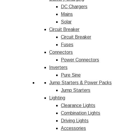
DC Chargers
Mains
Solar
Circuit Breaker
Circuit Breaker
Fuses
Connectors
Power Connectors
Inverters
Pure Sine
Jump Starters & Power Packs
Jump Starters
Lighting
Clearance Lights
Combination Lights
Driving Lights
Accessories