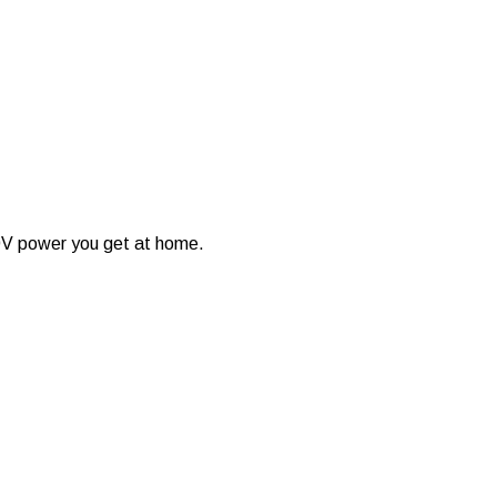
40V power you get at home.