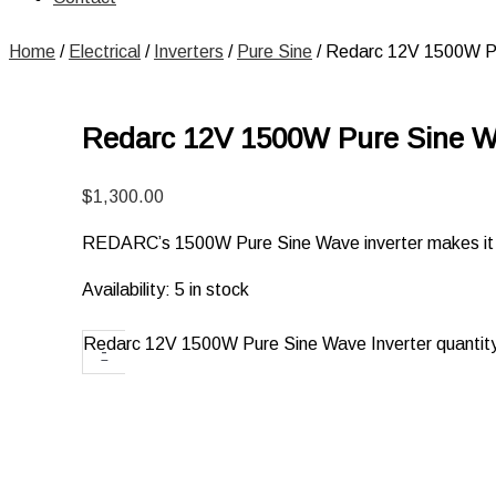
Home
/
Electrical
/
Inverters
/
Pure Sine
/ Redarc 12V 1500W Pu
Redarc 12V 1500W Pure Sine Wa
$
1,300.00
REDARC’s 1500W Pure Sine Wave inverter makes it po
Availability:
5 in stock
Redarc 12V 1500W Pure Sine Wave Inverter quantit
-