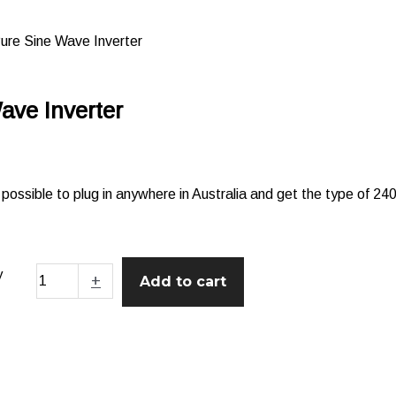
re Sine Wave Inverter
ve Inverter
ssible to plug in anywhere in Australia and get the type of 2
y
+
Add to cart