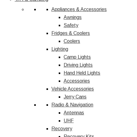
Appliances & Accessories
Awnings
Safety
Fridges & Coolers
Coolers
Lighting
Camp Lights
Driving Lights
Hand Held Lights
Accessories
Vehicle Accessories
Jerry Cans
Radio & Navigation
Antennas
UHF
Recovery
Recovery Kits