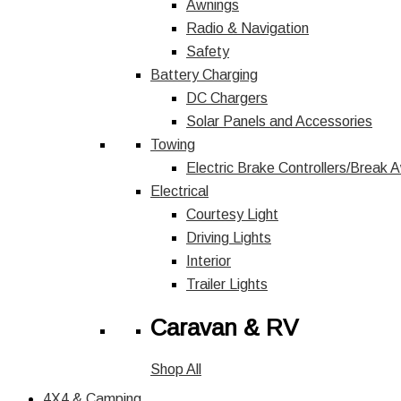
Awnings
Radio & Navigation
Safety
Battery Charging
DC Chargers
Solar Panels and Accessories
Towing
Electric Brake Controllers/Break 
Electrical
Courtesy Light
Driving Lights
Interior
Trailer Lights
Caravan & RV
Shop All
4X4 & Camping