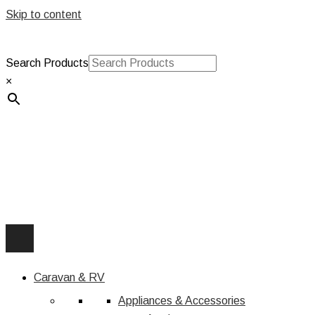
Skip to content
Search Products
×
Caravan & RV
Appliances & Accessories