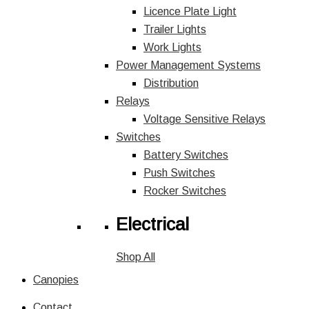
Licence Plate Light
Trailer Lights
Work Lights
Power Management Systems
Distribution
Relays
Voltage Sensitive Relays
Switches
Battery Switches
Push Switches
Rocker Switches
Electrical
Shop All
Canopies
Contact