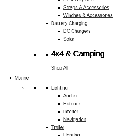
Straps & Accessories
Winches & Accessories
Battery Charging
DC Chargers
Solar
4x4 & Camping
Shop All
Marine
Lighting
Anchor
Exterior
Interior
Navigation
Trailer
Lighting