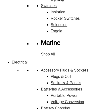
Switches
Isolation
Rocker Switches
Solenoids
Toggle
Marine
Shop All
Electrical
Accessory Plugs & Sockets
Plugs & Coil
Sockets & Panels
Batteries & Accessories
Portable Power
Voltage Conversion
Battery Charging