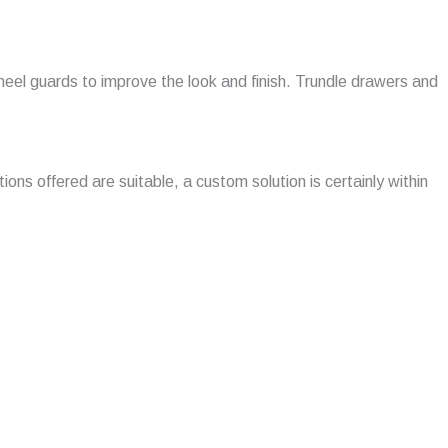
 wheel guards to improve the look and finish. Trundle drawers and
ions offered are suitable, a custom solution is certainly within