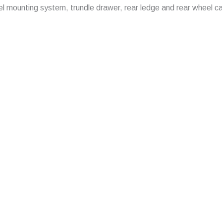
 panel mounting system, trundle drawer, rear ledge and rear wheel c