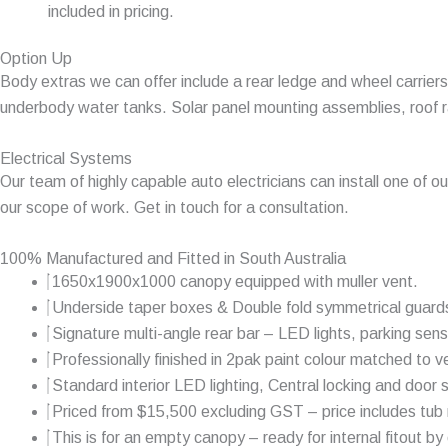
included in pricing.
Option Up
Body extras we can offer include a rear ledge and wheel carriers, 
underbody water tanks. Solar panel mounting assemblies, roof ra
Electrical Systems
Our team of highly capable auto electricians can install one of o
our scope of work. Get in touch for a consultation.
100% Manufactured and Fitted in South Australia
1650x1900x1000 canopy equipped with muller vent.
Underside taper boxes & Double fold symmetrical guard
Signature multi-angle rear bar – LED lights, parking sens
Professionally finished in 2pak paint colour matched to ve
Standard interior LED lighting, Central locking and door 
Priced from $15,500 excluding GST – price includes tub r
This is for an empty canopy – ready for internal fitout by