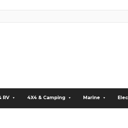
& RV
4X4 & Camping
Marine
Elec