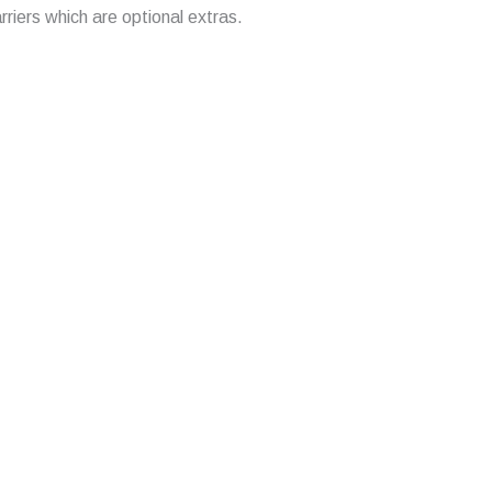
arriers which are optional extras.