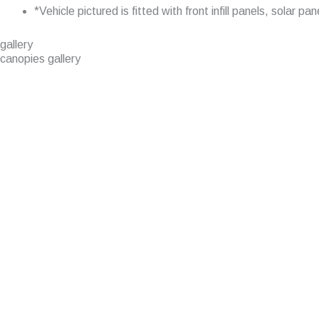
*Vehicle pictured is fitted with front infill panels, solar
gallery
canopies gallery