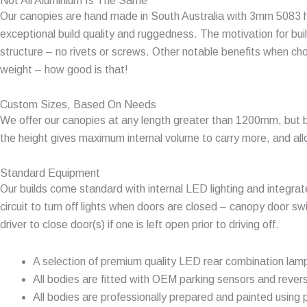
Not All Aluminium Is The Same
Our canopies are hand made in South Australia with 3mm 5083 hig
exceptional build quality and ruggedness. The motivation for buil
structure – no rivets or screws. Other notable benefits when ch
weight – how good is that!
Custom Sizes, Based On Needs
We offer our canopies at any length greater than 1200mm, but 
the height gives maximum internal volume to carry more, and all
Standard Equipment
Our builds come standard with internal LED lighting and integrat
circuit to turn off lights when doors are closed – canopy door sw
driver to close door(s) if one is left open prior to driving off.
A selection of premium quality LED rear combination lam
All bodies are fitted with OEM parking sensors and rever
All bodies are professionally prepared and painted using p