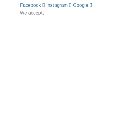
Facebook
Instagram
Google
We accept: