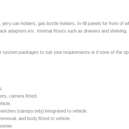
jerry can holders, gas bottle holders. In-fill panels for front of
ck adapters etc. Internal fitouts such as drawers and shelving.
ur system packages to suit your requirements or if none of the opt
s.
ors, camera fitted.
hicle.
switches (canopy only) integrated to vehicle.
emoval, and body fitted to vehicle.
 owner.