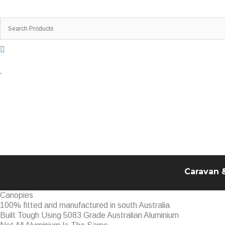
Skip
to
content
Caravan 
Canopies
100% fitted and manufactured in south Australia
Built Tough Using 5083 Grade Australian Aluminium