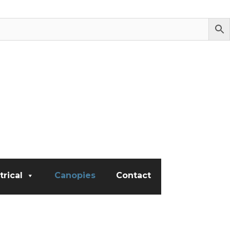
trical
Canopies
Contact