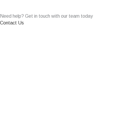
Need help? Get in touch with our team today
Contact Us