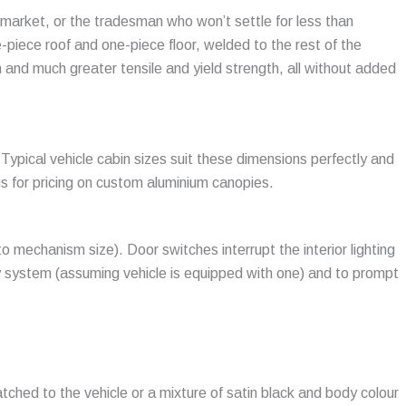
 market, or the tradesman who won’t settle for less than
e-piece roof and one-piece floor, welded to the rest of the
 and much greater tensile and yield strength, all without added
ical vehicle cabin sizes suit these dimensions perfectly and
us for pricing on custom aluminium canopies.
o mechanism size). Door switches interrupt the interior lighting
ity system (assuming vehicle is equipped with one) and to prompt
tched to the vehicle or a mixture of satin black and body colour