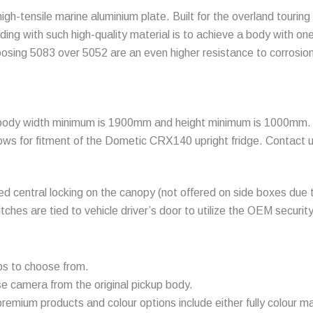
h-tensile marine aluminium plate. Built for the overland touring
ding with such high-quality material is to achieve a body with on
oosing 5083 over 5052 are an even higher resistance to corrosion
body width minimum is 1900mm and height minimum is 1000mm. Typ
ows for fitment of the
Dometic CRX140
upright fridge. Contact 
ed central locking on the canopy (not offered on side boxes due t
itches are tied to vehicle driver’s door to utilize the OEM secur
ps to choose from.
se camera from the original pickup body.
remium products and colour options include either fully colour ma