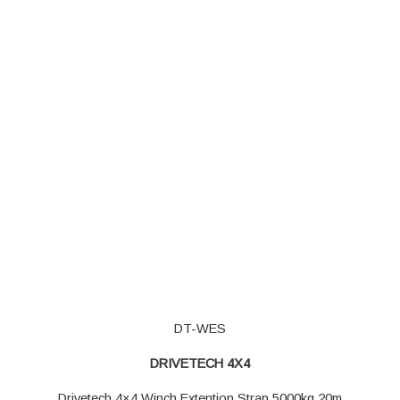
DT-WES
DRIVETECH 4X4
Drivetech 4×4 Winch Extention Strap 5000kg 20m