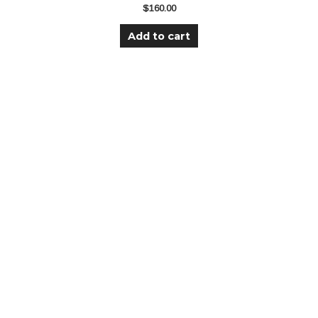
$
160.00
Add to cart