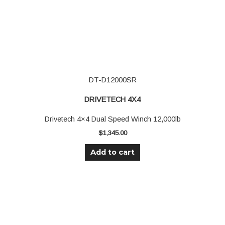
DT-D12000SR
DRIVETECH 4X4
Drivetech 4×4 Dual Speed Winch 12,000lb
$
1,345.00
Add to cart