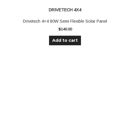
DRIVETECH 4X4
Drivetech 4×4 80W Semi Flexible Solar Panel
$
140.00
Add to cart