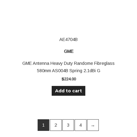
AE4704B
GME
GME Antenna Heavy Duty Randome Fibreglass
580mm AS004B Spring 2.1dBi G
$
224.00
Add to cart
1
2
3
4
→