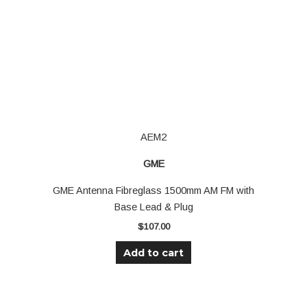
AEM2
GME
GME Antenna Fibreglass 1500mm AM FM with
Base Lead & Plug
$
107.00
Add to cart