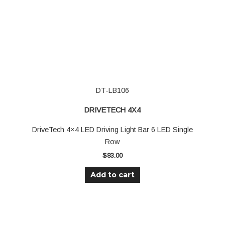
DT-LB106
DRIVETECH 4X4
DriveTech 4×4 LED Driving Light Bar 6 LED Single
Row
$
83.00
Add to cart