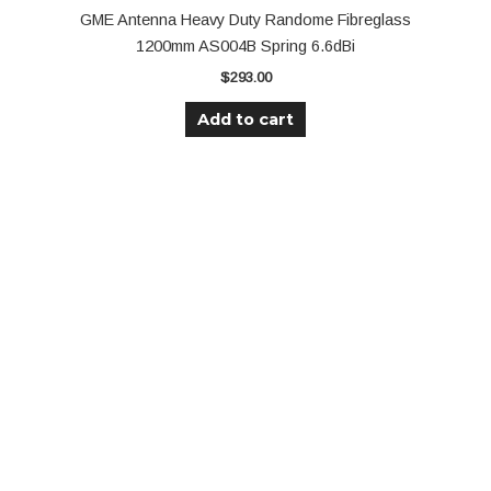
GME Antenna Heavy Duty Randome Fibreglass
1200mm AS004B Spring 6.6dBi
$
293.00
Add to cart