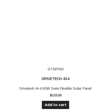
DTSPF60
DRIVETECH 4X4
Drivetech 4×4 60W Semi Flexible Solar Panel
$
125.00
Add to cart