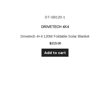
DT-SB120-1
DRIVETECH 4X4
Drivetech 4×4 120W Foldable Solar Blanket
$
215.00
Add to cart