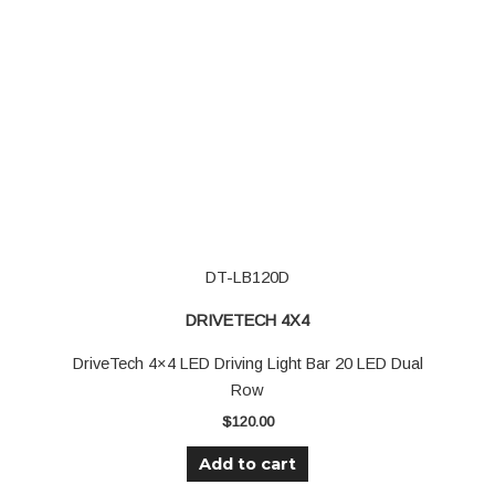
DT-LB120D
DRIVETECH 4X4
DriveTech 4×4 LED Driving Light Bar 20 LED Dual
Row
$
120.00
Add to cart