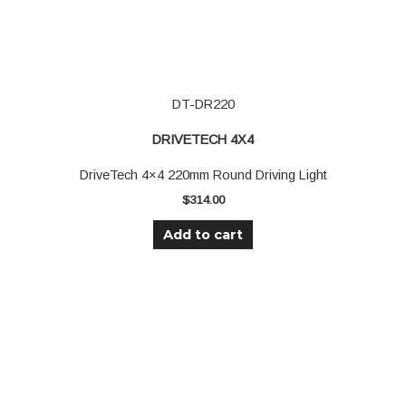
DT-DR220
DRIVETECH 4X4
DriveTech 4×4 220mm Round Driving Light
$
314.00
Add to cart