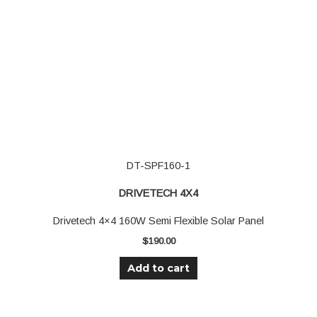
DT-SPF160-1
DRIVETECH 4X4
Drivetech 4×4 160W Semi Flexible Solar Panel
$
190.00
Add to cart