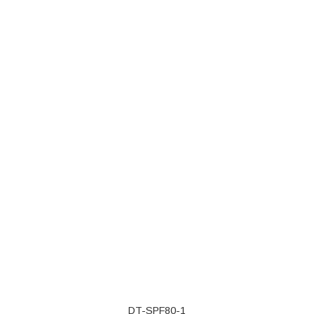
DT-SPF80-1