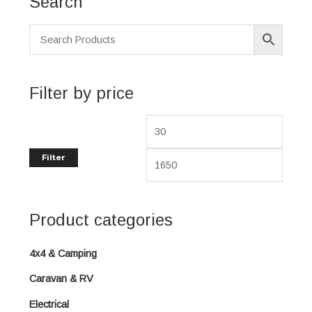
Search
i
a
n
x
p
p
r
r
i
i
Filter by price
c
c
e
e
Filter
Product categories
4x4 & Camping
Caravan & RV
Electrical