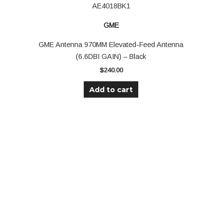
AE4018BK1
GME
GME Antenna 970MM Elevated-Feed Antenna
(6.6DBI GAIN) – Black
$
240.00
Add to cart