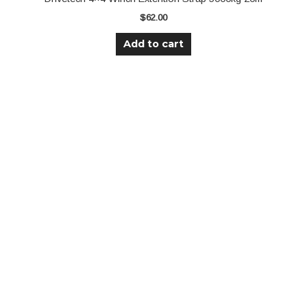
$
62.00
Add to cart