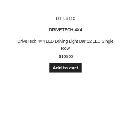
DT-LB110
DRIVETECH 4X4
DriveTech 4×4 LED Driving Light Bar 12 LED Single
Row
$
105.00
Add to cart