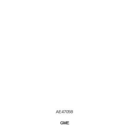
AE4705B
GME