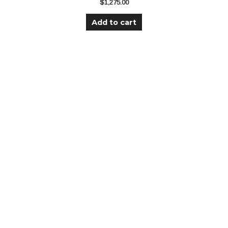
$
1,275.00
Add to cart