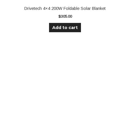
Drivetech 4×4 200W Foldable Solar Blanket
$
305.00
Add to cart