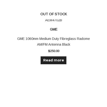
OUT OF STOCK
AEM4702B
GME
GME 1060mm Medium Duty Fibreglass Radome
AM/FM Antenna Black
$
250.00
Read more