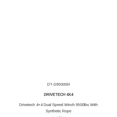
DT-D9500SR
DRIVETECH 4X4
Drivetech 4×4 Dual Speed Winch 9500lbs With
Synthetic Rope