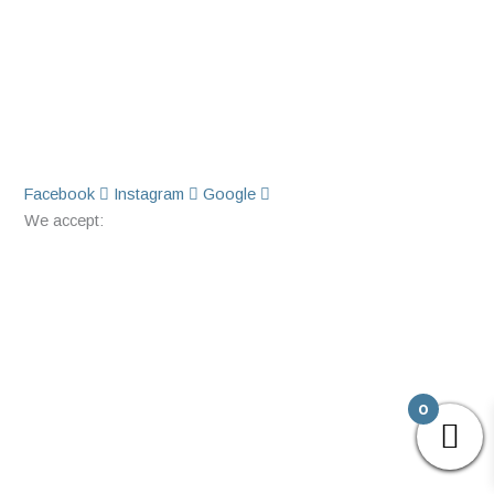
Facebook
Instagram
Google
We accept:
0