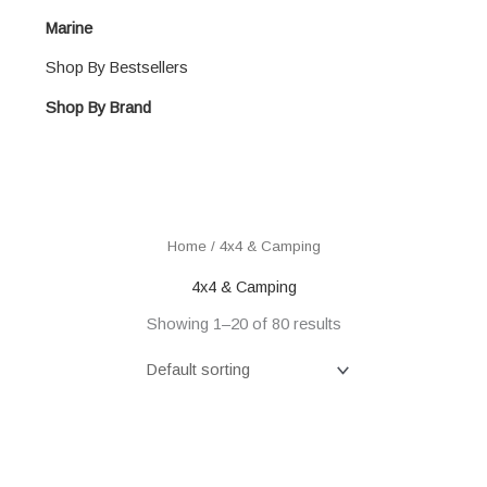
Marine
Shop By Bestsellers
Shop By Brand
Home
/ 4x4 & Camping
4x4 & Camping
Showing 1–20 of 80 results