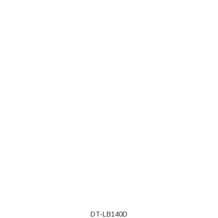
DT-LB140D