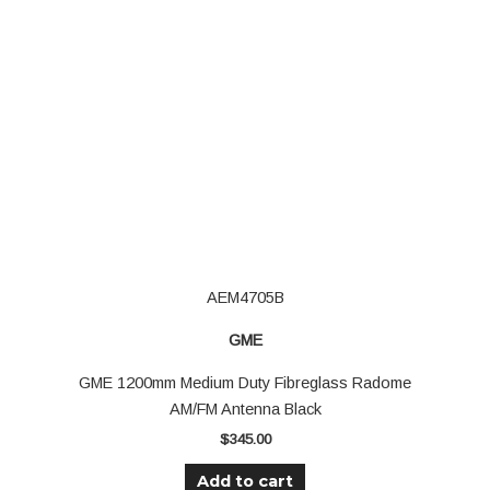
AEM4705B
GME
GME 1200mm Medium Duty Fibreglass Radome
AM/FM Antenna Black
$
345.00
Add to cart