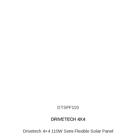
DTSPF110
DRIVETECH 4X4
Drivetech 4×4 110W Semi Flexible Solar Panel