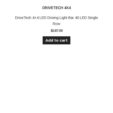
DRIVETECH 4X4
DriveTech 4×4 LED Driving Light Bar 40 LED Single
Row
$
187.00
Add to cart