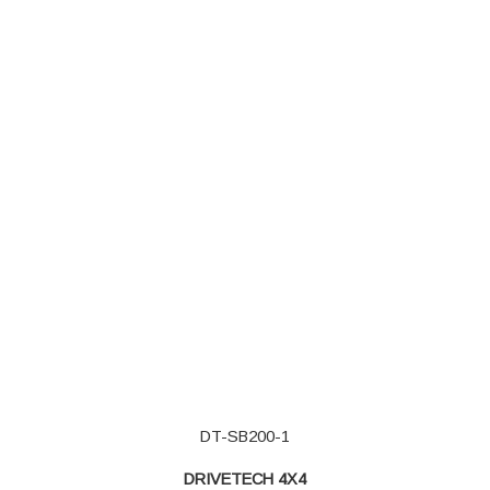
DT-SB200-1
DRIVETECH 4X4