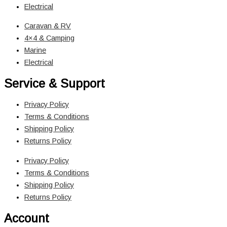
Electrical
Caravan & RV
4×4 & Camping
Marine
Electrical
Service & Support
Privacy Policy
Terms & Conditions
Shipping Policy
Returns Policy
Privacy Policy
Terms & Conditions
Shipping Policy
Returns Policy
Account