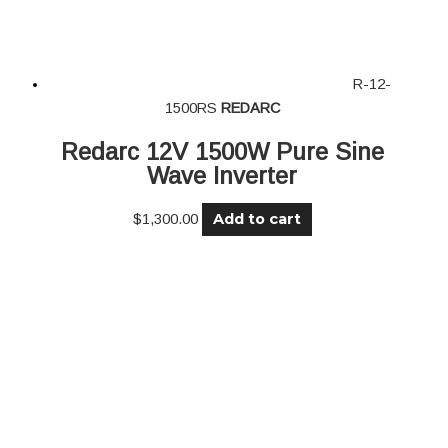
R-12-
1500RS
REDARC
Redarc 12V 1500W Pure Sine
Wave Inverter
Add to cart
$
1,300.00