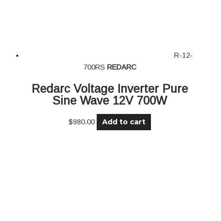
R-12-
700RS
REDARC
Redarc Voltage Inverter Pure
Sine Wave 12V 700W
Add to cart
$
980.00