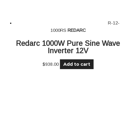
R-12-
1000RS
REDARC
Redarc 1000W Pure Sine Wave
Inverter 12V
Add to cart
$
938.00