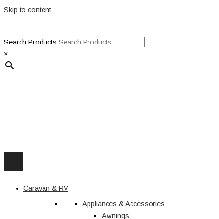
Skip to content
Search Products
×
Caravan & RV
Appliances & Accessories
Awnings