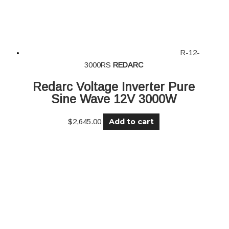
R-12-
3000RS
REDARC
Redarc Voltage Inverter Pure
Sine Wave 12V 3000W
Add to cart
$
2,645.00