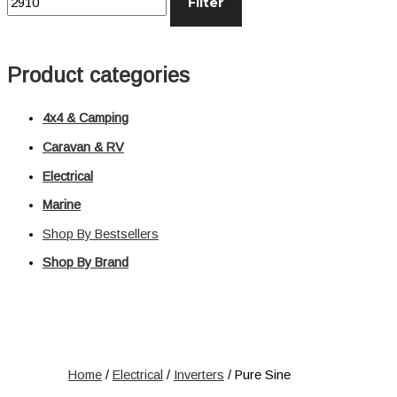
Filter
Distribution
Relays
Voltage Sensitive Relays
Product categories
Switches
Battery Switches
4x4 & Camping
Push Switches
Rocker Switches
Caravan & RV
Electrical
Electrical
Marine
Shop All
Shop By Bestsellers
Shop By Brand
Home
/
Electrical
/
Inverters
/ Pure Sine