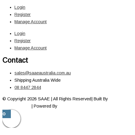
Login
Register
Manage Account
Login
Register
Manage Account
Contact
sales@saaeaustralia.com.au
Shipping Australia Wide
08 8447 2844
© Copyright 2026 SAAE | All Rights Reserved| Built By
Adelaide
Web Designer
| Powered By
Marketing Sweet
0