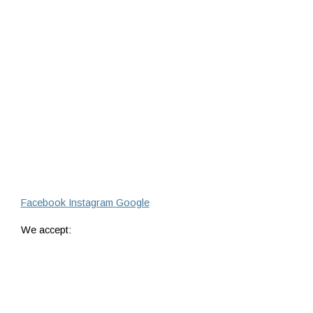
Facebook
Instagram
Google
We accept: