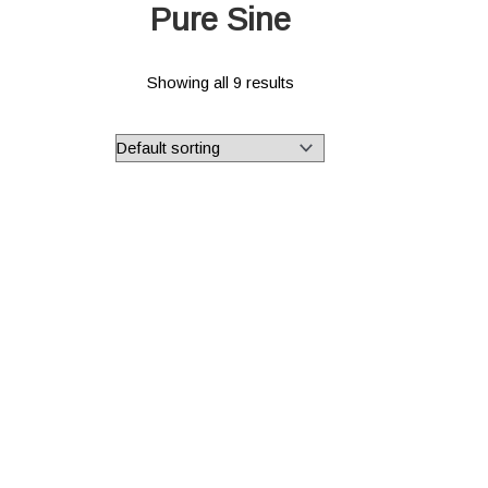
Pure Sine
Showing all 9 results