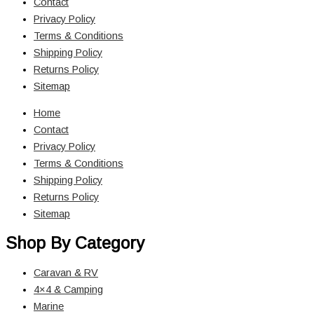
Contact
Privacy Policy
Terms & Conditions
Shipping Policy
Returns Policy
Sitemap
Home
Contact
Privacy Policy
Terms & Conditions
Shipping Policy
Returns Policy
Sitemap
Shop By Category
Caravan & RV
4×4 & Camping
Marine