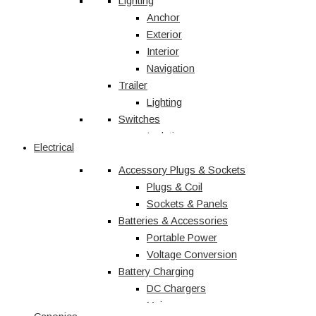
Vehicle Accessories
Lighting
Jerry Cans
Anchor
Radio & Navigation
Exterior
Antennas
Interior
UHF
Navigation
Recovery
Trailer
Recovery Kits
Lighting
Switches
Straps & Accessories
Winches & Accessories
Isolation
Electrical
Battery Charging
Rocker Switches
Accessory Plugs & Sockets
DC Chargers
Solenoids
Solar
Toggle
Plugs & Coil
Sockets & Panels
Marine
Batteries & Accessories
Portable Power
Shop All
Voltage Conversion
Battery Charging
DC Chargers
Mains