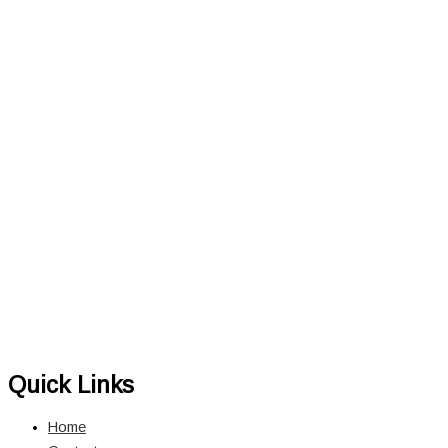
Quick Links
Home