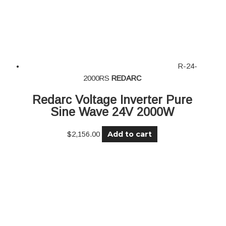
R-24-
2000RS
REDARC
Redarc Voltage Inverter Pure
Sine Wave 24V 2000W
Add to cart
$
2,156.00