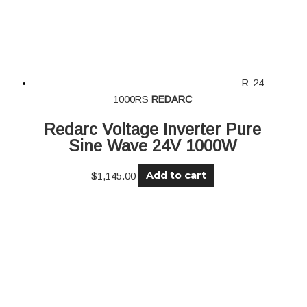
R-24-
1000RS
REDARC
Redarc Voltage Inverter Pure
Sine Wave 24V 1000W
Add to cart
$
1,145.00