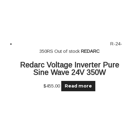
R-24-
350RS
Out of stock
REDARC
Redarc Voltage Inverter Pure
Sine Wave 24V 350W
Read more
$
455.00