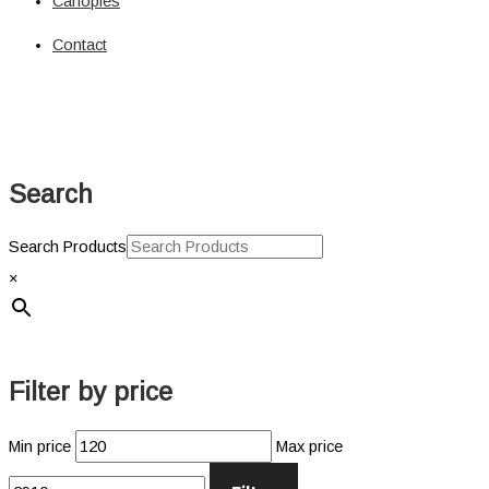
Canopies
Solar
Circuit Breaker
Contact
Circuit Breaker
Fuses
Connectors
Power Connectors
Inverters
Search
Pure Sine
Jump Starters & Power Packs
Jump Starters
Search Products
Lighting
×
Clearance Lights
Combination Lights
Driving Lights
Accessories
Filter by price
Licence Plate Light
Trailer Lights
Min price
Max price
Work Lights
Power Management Systems