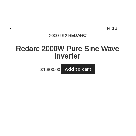
R-12-
2000RS2
REDARC
Redarc 2000W Pure Sine Wave
Inverter
Add to cart
$
1,800.00