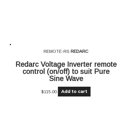
REMOTE-RS
REDARC
Redarc Voltage Inverter remote
control (on/off) to suit Pure
Sine Wave
Add to cart
$
115.00