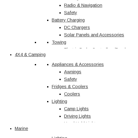
Radio & Navigation
Safety
Battery Charging
DC Chargers
Solar Panels and Accessories
Towing
Electric Brake Controllers/Break
4X4 & Camping
Away Units
Electrical
Appliances & Accessories
Courtesy Light
Awnings
Driving Lights
Safety
Fridges & Coolers
Interior
Trailer Lights
Coolers
Lighting
Caravan & RV
Camp Lights
Driving Lights
Shop All
Hand Held Lights
Marine
Accessories