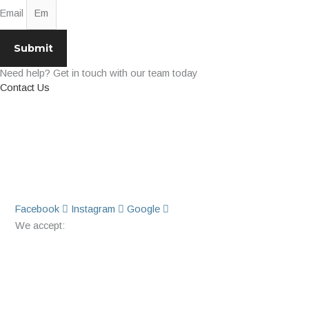
Email
Submit
Need help? Get in touch with our team today
Contact Us
Facebook
Instagram
Google
We accept: