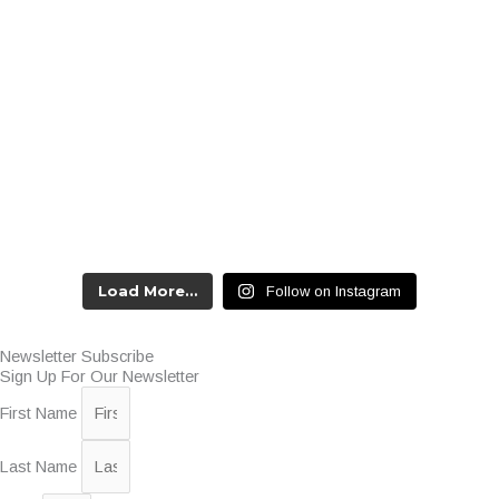
Load More…
Follow on Instagram
Newsletter Subscribe
Sign Up For Our Newsletter
First Name
Last Name