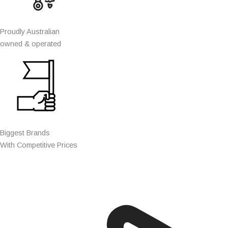
Proudly Australian
owned & operated
Biggest Brands
With Competitive Prices