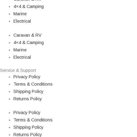
4×4 & Camping
Marine
Electrical
Caravan & RV
4×4 & Camping
Marine
Electrical
Service & Support
Privacy Policy
Terms & Conditions
Shipping Policy
Returns Policy
Privacy Policy
Terms & Conditions
Shipping Policy
Returns Policy