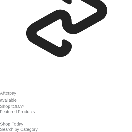
Afterpay
available
Shop tODAY
Featured Products
Shop Today
Search by Category