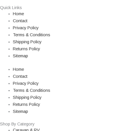
Quick Links
Home
Contact
Privacy Policy
Terms & Conditions
Shipping Policy
Returns Policy
Sitemap
Home
Contact
Privacy Policy
Terms & Conditions
Shipping Policy
Returns Policy
Sitemap
Shop By Category
Caravan & RV