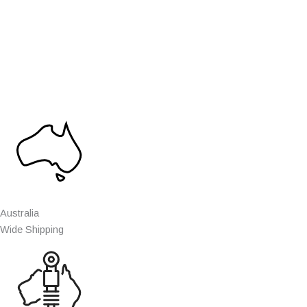
Australia
Wide Shipping