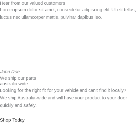
Hear from our valued customers
Lorem ipsum dolor sit amet, consectetur adipiscing elit. Ut elit tellus,
luctus nec ullamcorper mattis, pulvinar dapibus leo.
John Doe
We ship our parts
australia wide
Looking for the right fit for your vehicle and can’t find it locally?
We ship Australia-wide and will have your product to your door
quickly and safely.
Shop Today