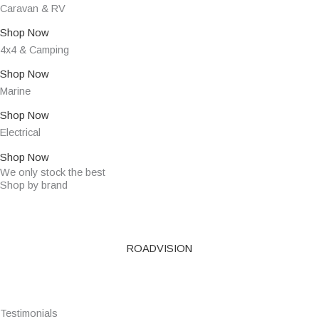
Caravan & RV
Shop Now
4x4 & Camping
Shop Now
Marine
Shop Now
Electrical
Shop Now
We only stock the best
Shop by brand
ROADVISION
Testimonials