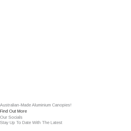
Australian-Made Aluminium Canopies!
Find Out More
Our Socials
Stay Up To Date With The Latest