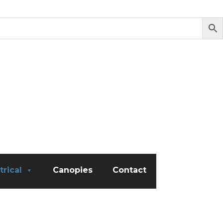
trical
Canopies
Contact