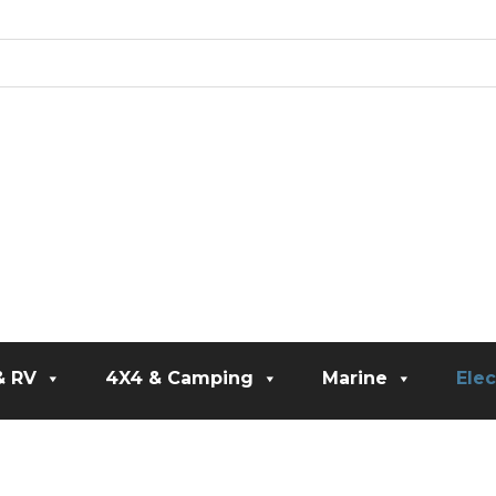
& RV
4X4 & Camping
Marine
Elec