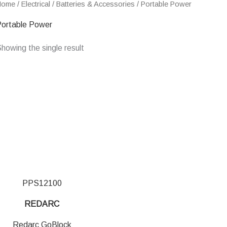
Home
/
Electrical
/
Batteries & Accessories
/ Portable Power
ortable Power
howing the single result
PPS12100
REDARC
Redarc GoBlock