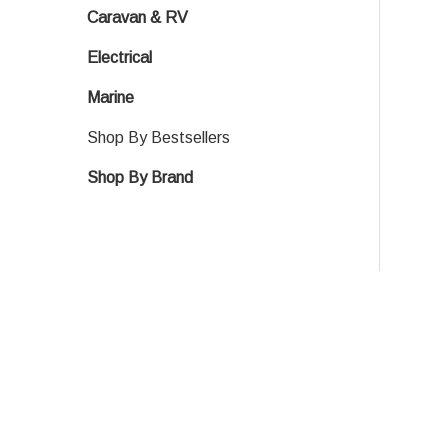
Caravan & RV
Electrical
Marine
Shop By Bestsellers
Shop By Brand