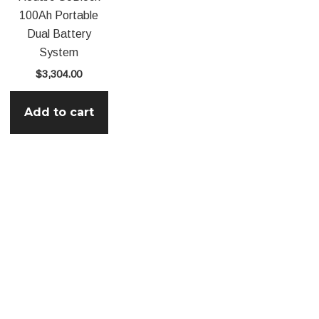
100Ah Portable
Dual Battery
System
$
3,304.00
Add to cart