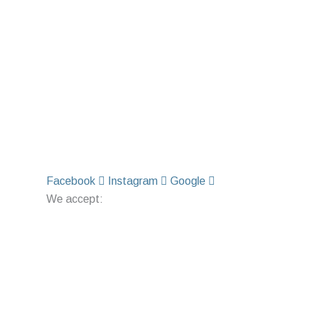
Facebook
Instagram
Google
We accept: