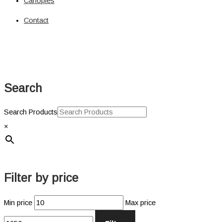
Canopies
Solar
Circuit Breaker
Contact
Circuit Breaker
Fuses
Connectors
Power Connectors
Inverters
Search
Pure Sine
Jump Starters & Power Packs
Jump Starters
Search Products
Lighting
×
Clearance Lights
Combination Lights
Driving Lights
Accessories
Filter by price
Licence Plate Light
Trailer Lights
Min price
Max price
Work Lights
Power Management Systems