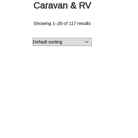
Caravan & RV
Showing 1–20 of 117 results