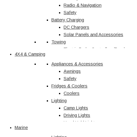
Radio & Navigation
Safety
Battery Charging
DC Chargers
Solar Panels and Accessories
Towing
Electric Brake Controllers/Break
4X4 & Camping
Away Units
Electrical
Appliances & Accessories
Courtesy Light
Awnings
Driving Lights
Safety
Fridges & Coolers
Interior
Trailer Lights
Coolers
Lighting
Caravan & RV
Camp Lights
Driving Lights
Shop All
Hand Held Lights
Marine
Accessories