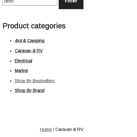
Filter
Distribution
Relays
Voltage Sensitive Relays
Product categories
Switches
Battery Switches
4x4 & Camping
Push Switches
Rocker Switches
Caravan & RV
Electrical
Electrical
Marine
Shop All
Shop By Bestsellers
Shop By Brand
Home
/ Caravan & RV