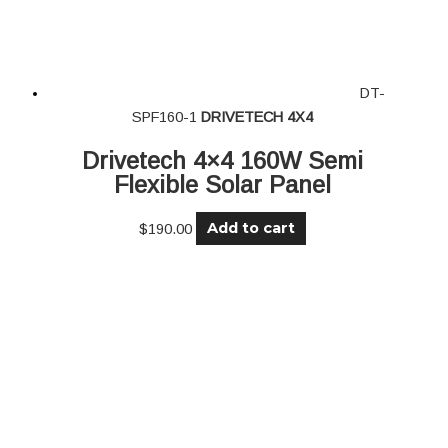
DT-
SPF160-1
DRIVETECH 4X4
Drivetech 4×4 160W Semi
Flexible Solar Panel
Add to cart
$
190.00