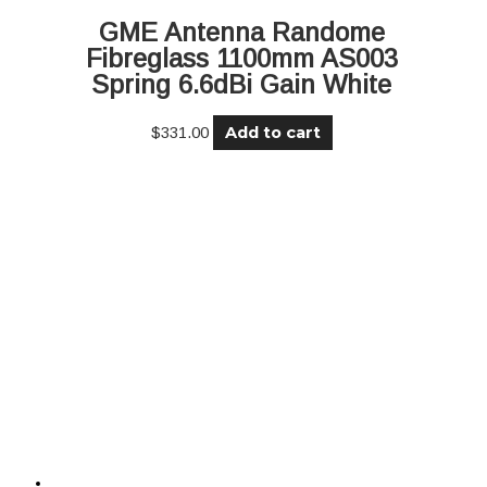
GME Antenna Randome
Fibreglass 1100mm AS003
Spring 6.6dBi Gain White
Add to cart
$
331.00