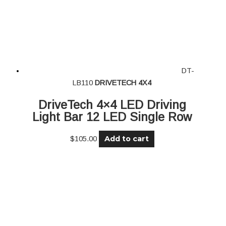
DT-
LB110
DRIVETECH 4X4
DriveTech 4×4 LED Driving
Light Bar 12 LED Single Row
Add to cart
$
105.00