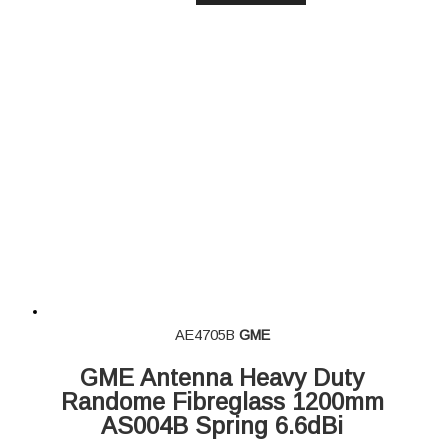
AE4705B
GME
GME Antenna Heavy Duty
Randome Fibreglass 1200mm
AS004B Spring 6.6dBi