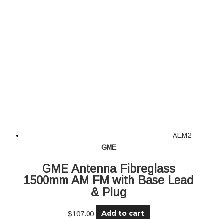
AEM2
GME
GME Antenna Fibreglass
1500mm AM FM with Base Lead
& Plug
Add to cart
$
107.00