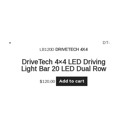
DT-
LB120D
DRIVETECH 4X4
DriveTech 4×4 LED Driving
Light Bar 20 LED Dual Row
Add to cart
$
120.00