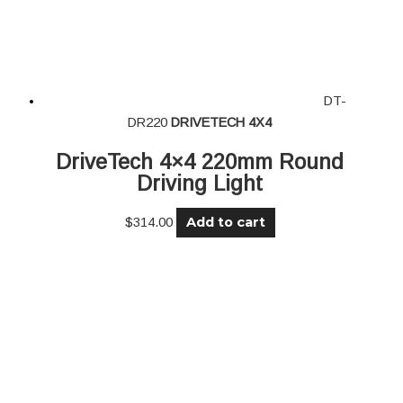
DT-
DR220
DRIVETECH 4X4
DriveTech 4×4 220mm Round
Driving Light
Add to cart
$
314.00