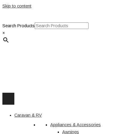
Skip to content
Search Products
×
Caravan & RV
Appliances & Accessories
Awnings