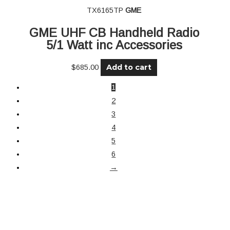
TX6165TP
GME
GME UHF CB Handheld Radio
5/1 Watt inc Accessories
Add to cart
$
685.00
1
2
3
4
5
6
→