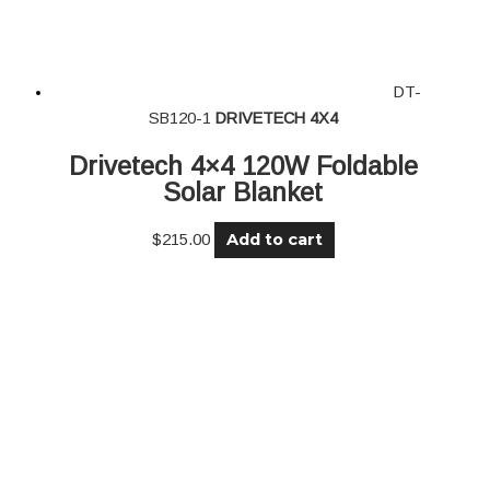
DT-
SB120-1
DRIVETECH 4X4
Drivetech 4×4 120W Foldable
Solar Blanket
Add to cart
$
215.00