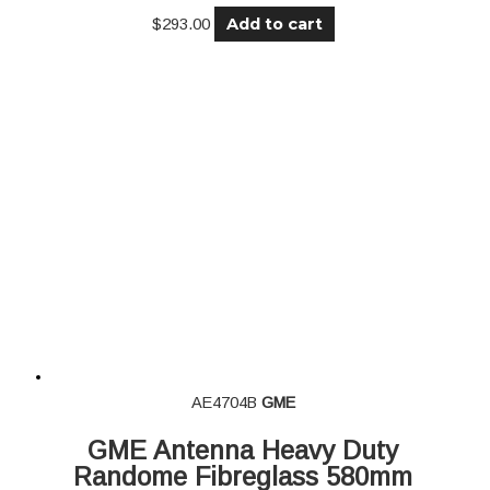
Add to cart
$
293.00
AE4704B
GME
GME Antenna Heavy Duty
Randome Fibreglass 580mm