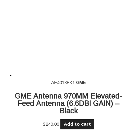
AE4018BK1
GME
GME Antenna 970MM Elevated-
Feed Antenna (6.6DBI GAIN) –
Black
Add to cart
$
240.00