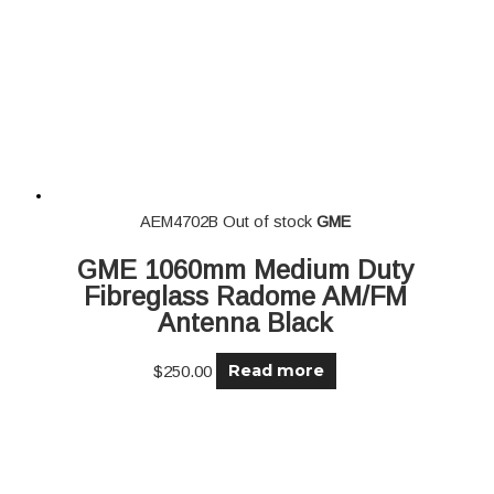
AEM4702B
Out of stock
GME
GME 1060mm Medium Duty
Fibreglass Radome AM/FM
Antenna Black
Read more
$
250.00