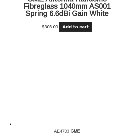
Fibreglass 1040mm AS001
Spring 6.6dBi Gain White
Add to cart
$
308.00
AE4703
GME