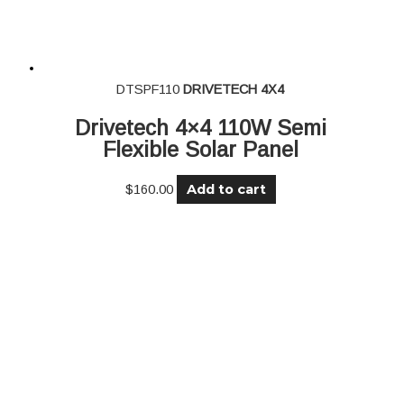
DTSPF110
DRIVETECH 4X4
Drivetech 4×4 110W Semi
Flexible Solar Panel
Add to cart
$
160.00