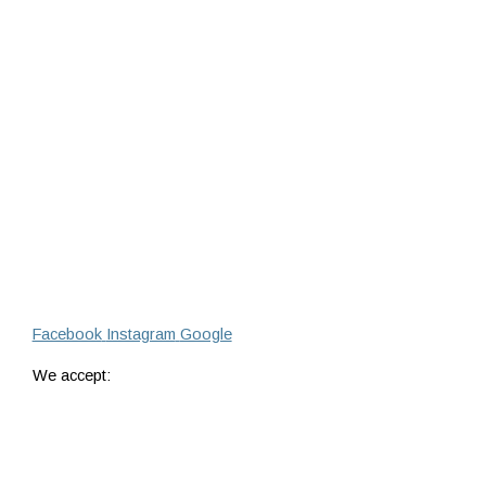
Facebook
Instagram
Google
We accept: