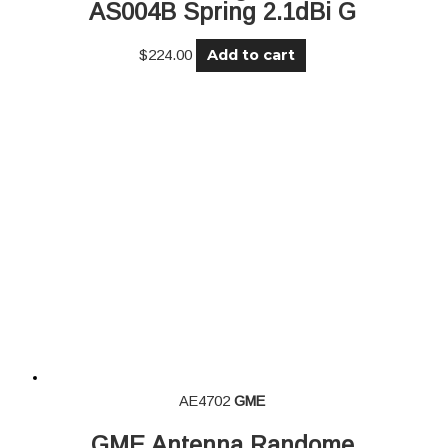
AS004B Spring 2.1dBi G
Add to cart
$
224.00
AE4702
GME
GME Antenna Randome