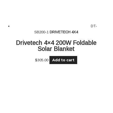
DT-
SB200-1
DRIVETECH 4X4
Drivetech 4×4 200W Foldable
Solar Blanket
Add to cart
$
305.00