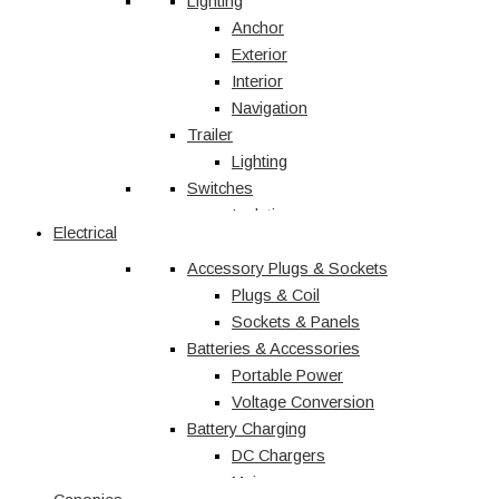
Vehicle Accessories
Lighting
Jerry Cans
Anchor
Radio & Navigation
Exterior
Antennas
Interior
UHF
Navigation
Recovery
Trailer
Recovery Kits
Lighting
Switches
Straps & Accessories
Winches & Accessories
Isolation
Electrical
Battery Charging
Rocker Switches
Accessory Plugs & Sockets
DC Chargers
Solenoids
Solar
Toggle
Plugs & Coil
Sockets & Panels
Marine
Batteries & Accessories
Portable Power
Shop All
Voltage Conversion
Battery Charging
DC Chargers
Mains