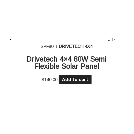
DT-
SPF80-1
DRIVETECH 4X4
Drivetech 4×4 80W Semi
Flexible Solar Panel
Add to cart
$
140.00