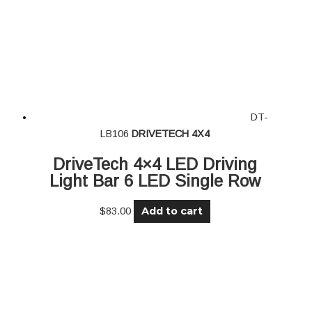
DT-
LB106
DRIVETECH 4X4
DriveTech 4×4 LED Driving
Light Bar 6 LED Single Row
Add to cart
$
83.00