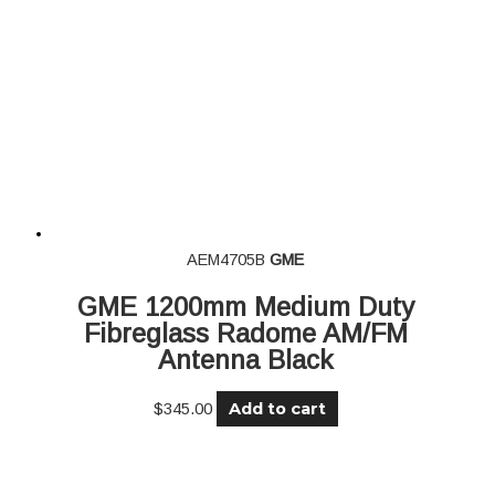
AEM4705B
GME
GME 1200mm Medium Duty
Fibreglass Radome AM/FM
Antenna Black
Add to cart
$
345.00