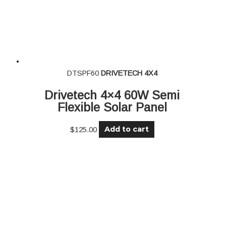
DTSPF60
DRIVETECH 4X4
Drivetech 4×4 60W Semi
Flexible Solar Panel
Add to cart
$
125.00