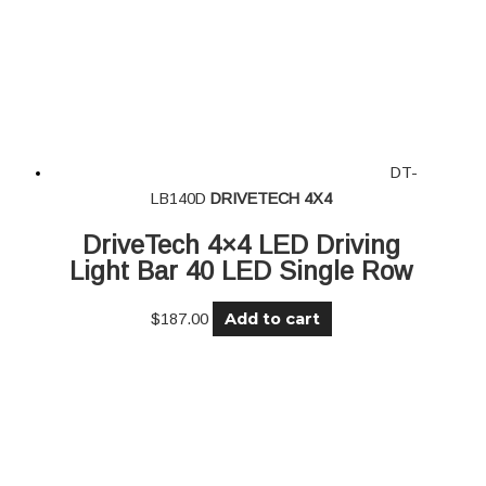
DT-
LB140D
DRIVETECH 4X4
DriveTech 4×4 LED Driving
Light Bar 40 LED Single Row
Add to cart
$
187.00