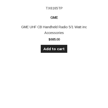
TX6165TP
GME
GME UHF CB Handheld Radio 5/1 Watt inc
Accessories
$
685.00
Add to cart