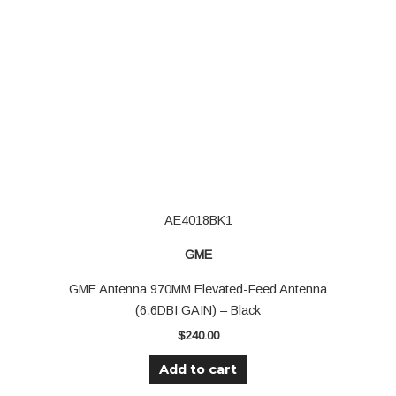
AE4018BK1
GME
GME Antenna 970MM Elevated-Feed Antenna
(6.6DBI GAIN) – Black
$
240.00
Add to cart