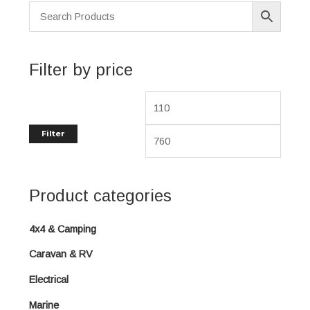
p
p
r
r
i
i
Filter by price
c
c
e
e
Filter
Product categories
4x4 & Camping
Caravan & RV
Electrical
Marine