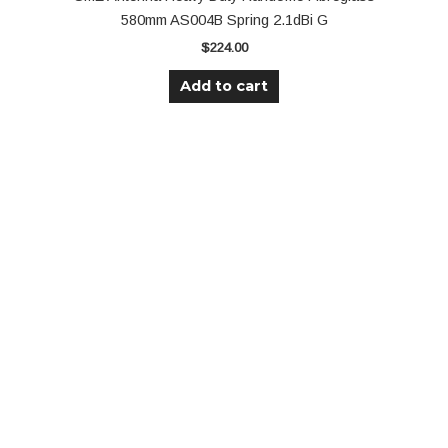
580mm AS004B Spring 2.1dBi G
$
224.00
Add to cart