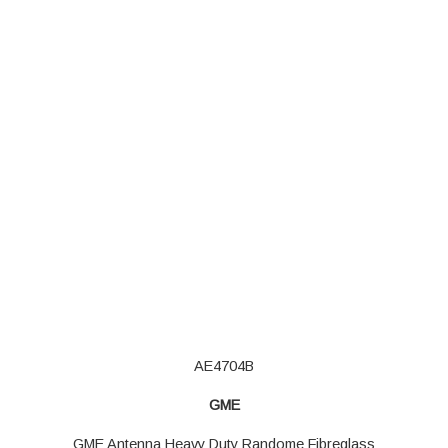
AE4704B
GME
GME Antenna Heavy Duty Randome Fibreglass