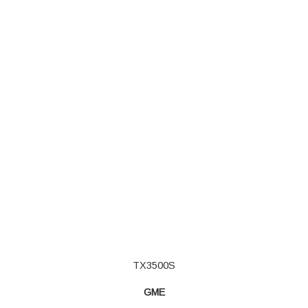
TX3500S
GME