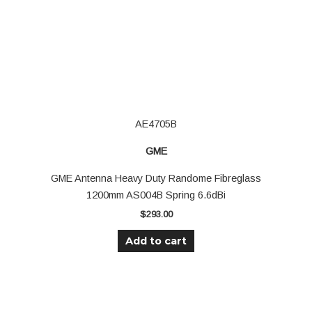
AE4705B
GME
GME Antenna Heavy Duty Randome Fibreglass
1200mm AS004B Spring 6.6dBi
$
293.00
Add to cart