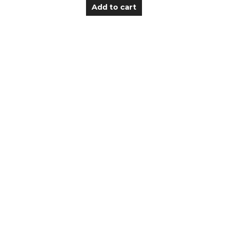
Add to cart