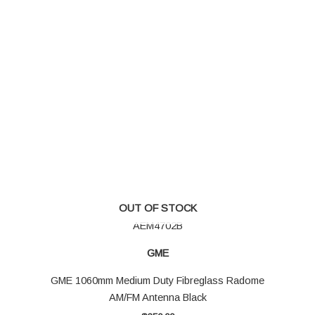
OUT OF STOCK
AEM4702B
GME
GME 1060mm Medium Duty Fibreglass Radome
AM/FM Antenna Black