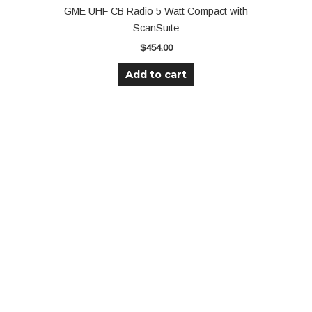
GME UHF CB Radio 5 Watt Compact with
ScanSuite
$
454.00
Add to cart