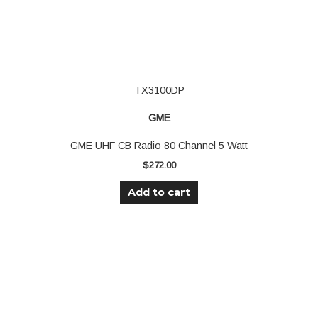
TX3100DP
GME
GME UHF CB Radio 80 Channel 5 Watt
$
272.00
Add to cart