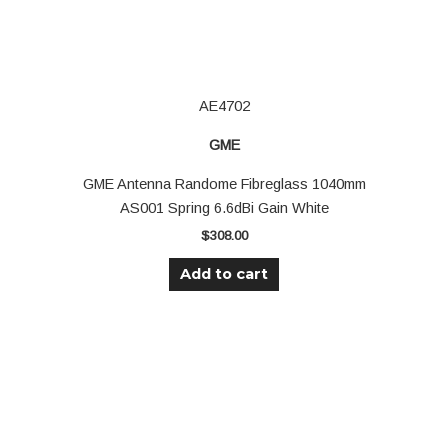
AE4702
GME
GME Antenna Randome Fibreglass 1040mm
AS001 Spring 6.6dBi Gain White
$
308.00
Add to cart