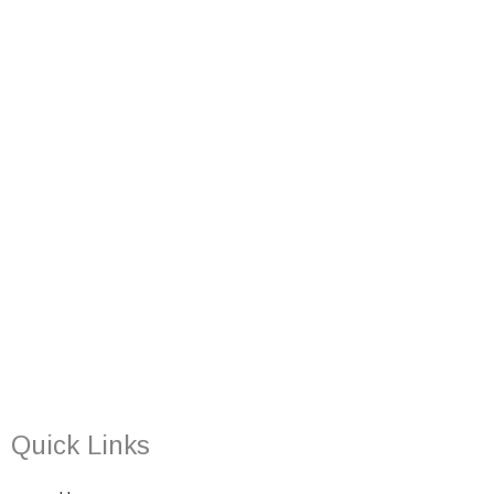
Quick Links