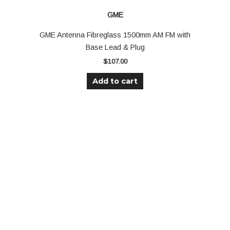
GME
GME Antenna Fibreglass 1500mm AM FM with
Base Lead & Plug
$
107.00
Add to cart