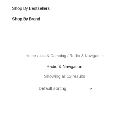
Shop By Bestsellers
Shop By Brand
Home
/
4x4 & Camping
/ Radio & Navigation
Radio & Navigation
Showing all 12 results