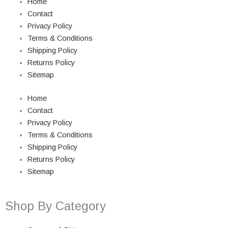
Home
Contact
Privacy Policy
Terms & Conditions
Shipping Policy
Returns Policy
Sitemap
Home
Contact
Privacy Policy
Terms & Conditions
Shipping Policy
Returns Policy
Sitemap
Shop By Category