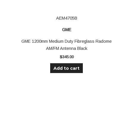
AEM4705B
GME
GME 1200mm Medium Duty Fibreglass Radome
AM/FM Antenna Black
$
345.00
Add to cart