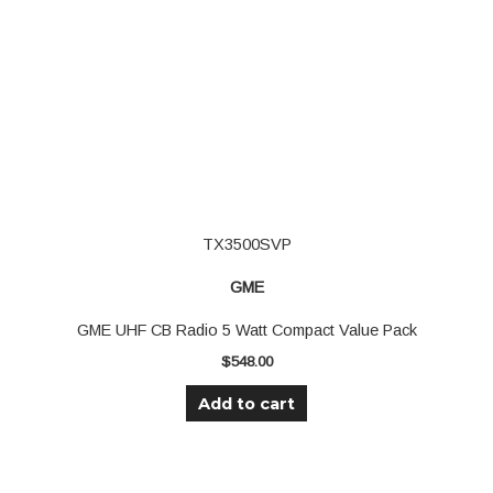
TX3500SVP
GME
GME UHF CB Radio 5 Watt Compact Value Pack
$
548.00
Add to cart