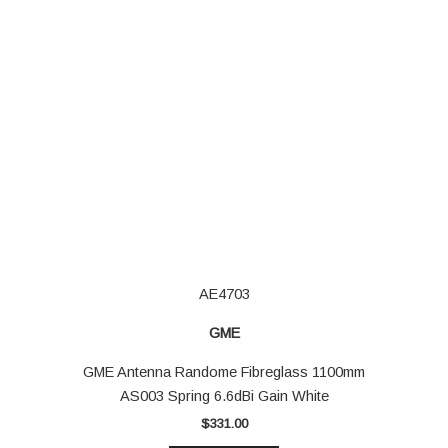
AE4703
GME
GME Antenna Randome Fibreglass 1100mm
AS003 Spring 6.6dBi Gain White
$
331.00