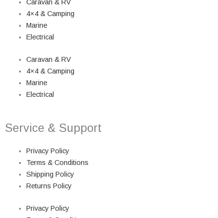
Caravan & RV
4×4 & Camping
Marine
Electrical
Caravan & RV
4×4 & Camping
Marine
Electrical
Service & Support
Privacy Policy
Terms & Conditions
Shipping Policy
Returns Policy
Privacy Policy