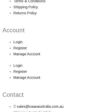
Terms & Conditions
Shipping Policy
Returns Policy
Account
Login
Register
Manage Account
Login
Register
Manage Account
Contact
sales@saaeaustralia.com.au