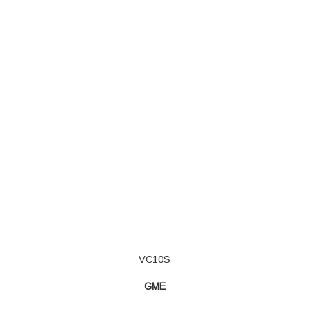
VC10S
GME