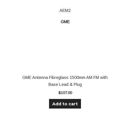
AEM2
GME
GME Antenna Fibreglass 1500mm AM FM with
Base Lead & Plug
$
107.00
Add to cart