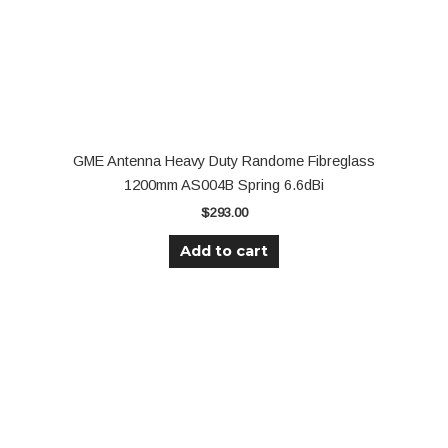
GME Antenna Heavy Duty Randome Fibreglass
1200mm AS004B Spring 6.6dBi
$
293.00
Add to cart