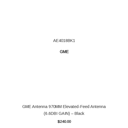
AE4018BK1
GME
GME Antenna 970MM Elevated-Feed Antenna
(6.6DBI GAIN) – Black
$
240.00