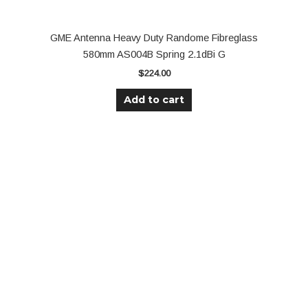
GME Antenna Heavy Duty Randome Fibreglass
580mm AS004B Spring 2.1dBi G
$
224.00
Add to cart