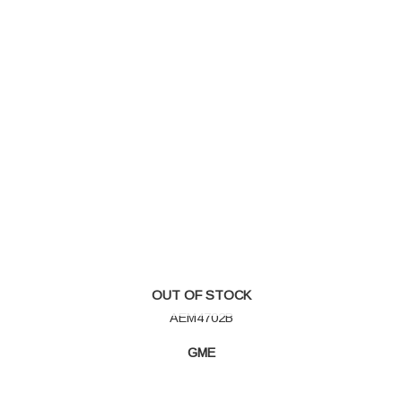
OUT OF STOCK
AEM4702B
GME