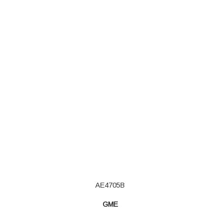
AE4705B
GME