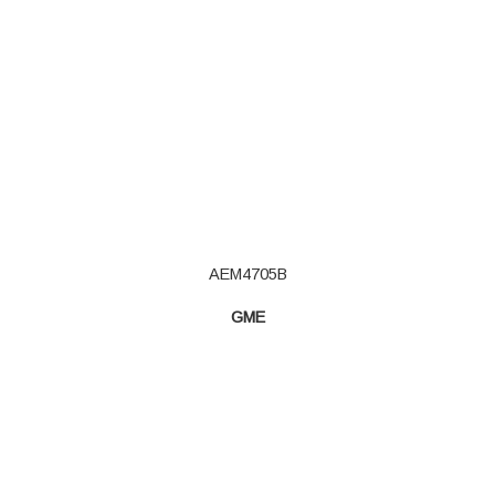
AEM4705B
GME