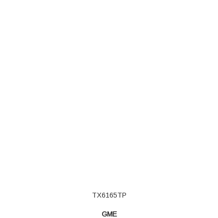
TX6165TP
GME