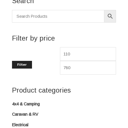
Search
i
a
n
x
p
p
r
r
i
i
Filter by price
c
c
e
e
Filter
Product categories
4x4 & Camping
Caravan & RV
Electrical