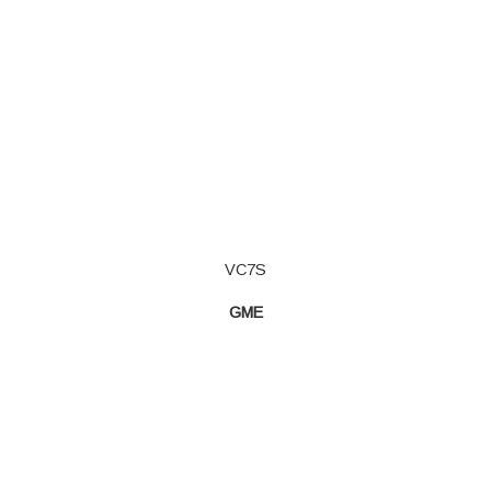
VC7S
GME