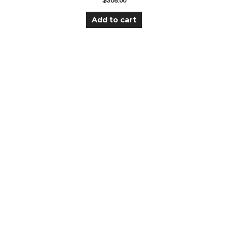
$
308.00
Add to cart