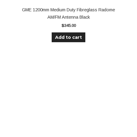
GME 1200mm Medium Duty Fibreglass Radome
AM/FM Antenna Black
$
345.00
Add to cart