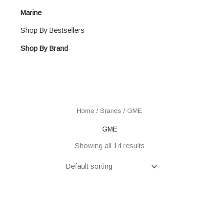
Marine
Shop By Bestsellers
Shop By Brand
Home
/ Brands / GME
GME
Showing all 14 results