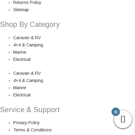
Returns Policy
Sitemap
Shop By Category
Caravan & RV
4×4 & Camping
Marine
Electrical
Caravan & RV
4×4 & Camping
Marine
Electrical
Service & Support
0
Privacy Policy
Terms & Conditions