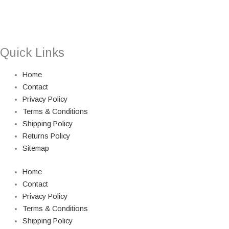
Quick Links
Home
Contact
Privacy Policy
Terms & Conditions
Shipping Policy
Returns Policy
Sitemap
Home
Contact
Privacy Policy
Terms & Conditions
Shipping Policy