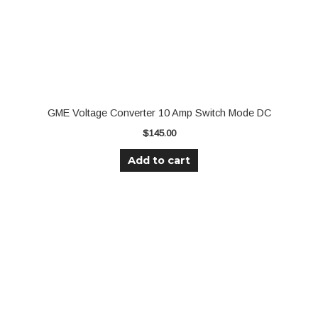
GME Voltage Converter 10 Amp Switch Mode DC
$
145.00
Add to cart