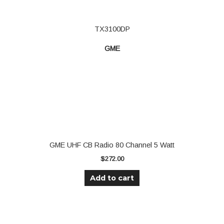
TX3100DP
GME
GME UHF CB Radio 80 Channel 5 Watt
$
272.00
Add to cart