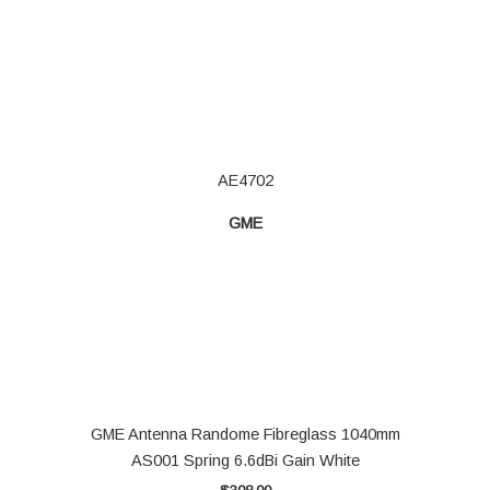
AE4702
GME
GME Antenna Randome Fibreglass 1040mm
AS001 Spring 6.6dBi Gain White