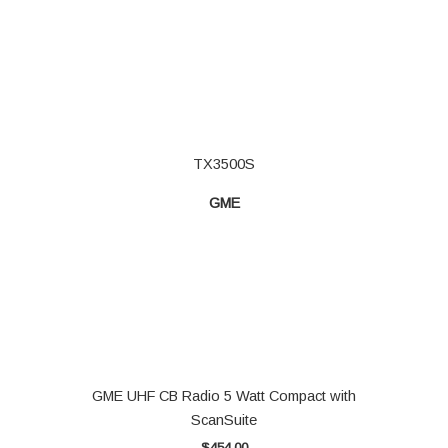
TX3500S
GME
GME UHF CB Radio 5 Watt Compact with
ScanSuite
$
454.00