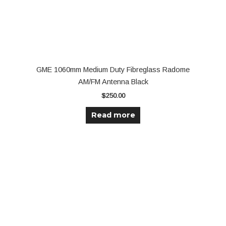
GME 1060mm Medium Duty Fibreglass Radome
AM/FM Antenna Black
$
250.00
Read more