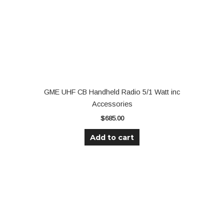
GME UHF CB Handheld Radio 5/1 Watt inc
Accessories
$
685.00
Add to cart