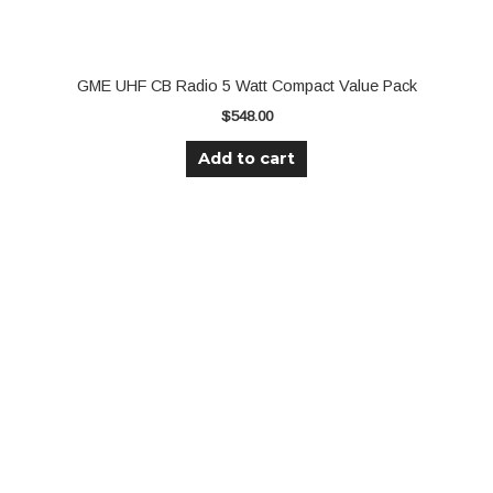
GME UHF CB Radio 5 Watt Compact Value Pack
$
548.00
Add to cart