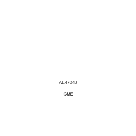
AE4704B
GME