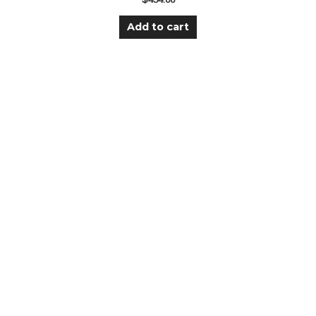
Add to cart