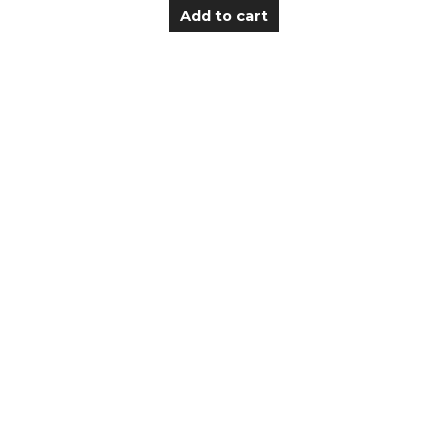
Add to cart