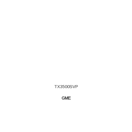
TX3500SVP
GME