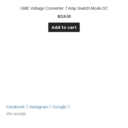
GME Voltage Converter 7 Amp Switch Mode DC
$
116.00
Add to cart
Facebook
Instagram
Google
We accept: