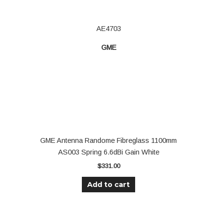
AE4703
GME
GME Antenna Randome Fibreglass 1100mm
AS003 Spring 6.6dBi Gain White
$
331.00
Add to cart