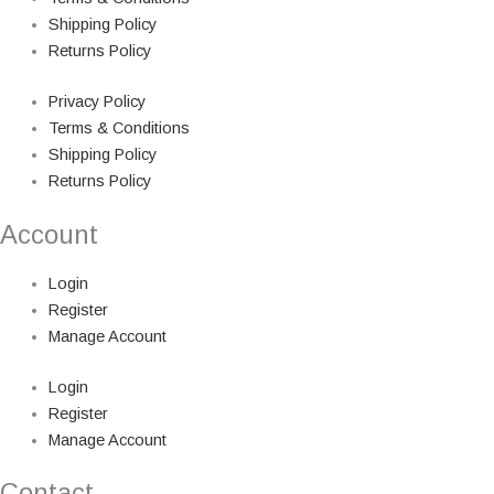
Shipping Policy
Returns Policy
Privacy Policy
Terms & Conditions
Shipping Policy
Returns Policy
Account
Login
Register
Manage Account
Login
Register
Manage Account
Contact