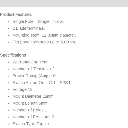
Additional information
Product Features
Single Pole – Single Throw.
2 Blade terminals.
Mounting stem: 12.00mm diameter.
Fits panel thickness up to 5.00mm.
Specifications
Warranty One Year
Number of Terminals 2
Power Rating (Amp) 10
Switch Action On – Off – SPST
Voltage 12
Mount Diameter 12mm
Mount Length 5mm
Number of Poles 1
Number of Positions 2
Switch Type Toggle