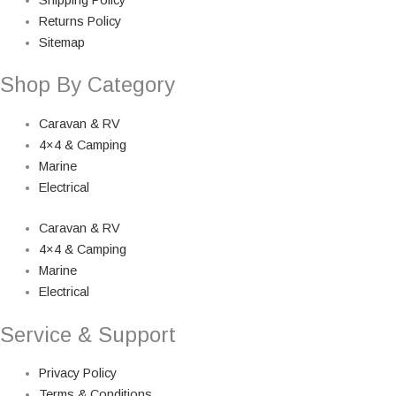
Returns Policy
Sitemap
Shop By Category
Caravan & RV
4×4 & Camping
Marine
Electrical
Caravan & RV
4×4 & Camping
Marine
Electrical
Service & Support
Privacy Policy
Terms & Conditions