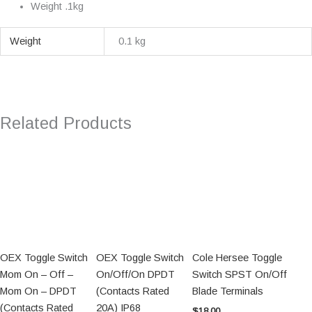
Weight .1kg
Weight
0.1 kg
Related Products
OEX Toggle Switch
OEX Toggle Switch
Cole Hersee Toggle
Mom On – Off –
On/Off/On DPDT
Switch SPST On/Off
Mom On – DPDT
(Contacts Rated
Blade Terminals
(Contacts Rated
20A) IP68
$
18.00