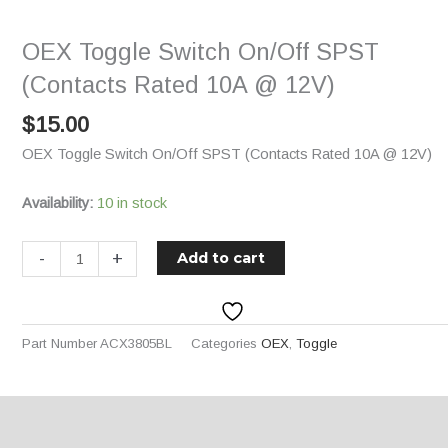
On/Off
SPST
OEX Toggle Switch On/Off SPST
(Contacts
Rated
(Contacts Rated 10A @ 12V)
10A
$
15.00
@
12V)
OEX Toggle Switch On/Off SPST (Contacts Rated 10A @ 12V)
quantity
Availability:
10 in stock
-
+
Add to cart
Part Number
ACX3805BL
Categories
OEX
,
Toggle
Description