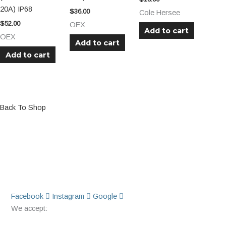
20A) IP68
$
36.00
Cole Hersee
$
52.00
OEX
Add to cart
OEX
Add to cart
Add to cart
Back To Shop
Facebook
Instagram
Google
We accept: