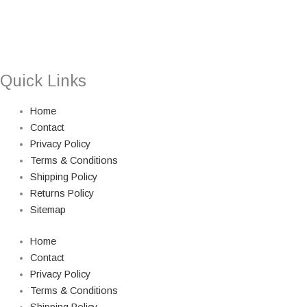
Quick Links
Home
Contact
Privacy Policy
Terms & Conditions
Shipping Policy
Returns Policy
Sitemap
Home
Contact
Privacy Policy
Terms & Conditions
Shipping Policy