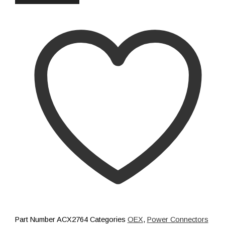
Distribution
Relays
Voltage Sensitive Relays
Switches
Battery Switches
Push Switches
Rocker Switches
Electrical
Shop All
Part Number
ACX2764
Categories
OEX
,
Power Connectors