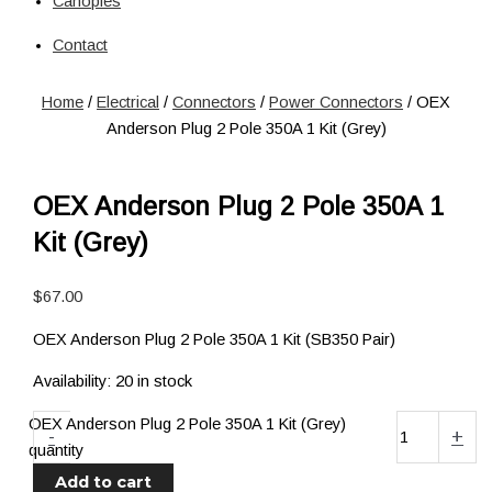
Canopies
Solar
Circuit Breaker
Contact
Circuit Breaker
Fuses
Home
/
Electrical
/
Connectors
/
Power Connectors
/ OEX
Connectors
Anderson Plug 2 Pole 350A 1 Kit (Grey)
Power Connectors
Inverters
Pure Sine
OEX Anderson Plug 2 Pole 350A 1
Jump Starters & Power Packs
Kit (Grey)
Jump Starters
Lighting
$
67.00
Clearance Lights
Combination Lights
OEX Anderson Plug 2 Pole 350A 1 Kit (SB350 Pair)
Driving Lights
Accessories
Availability:
20 in stock
Licence Plate Light
OEX Anderson Plug 2 Pole 350A 1 Kit (Grey)
Trailer Lights
-
+
quantity
Work Lights
Add to cart
Power Management Systems