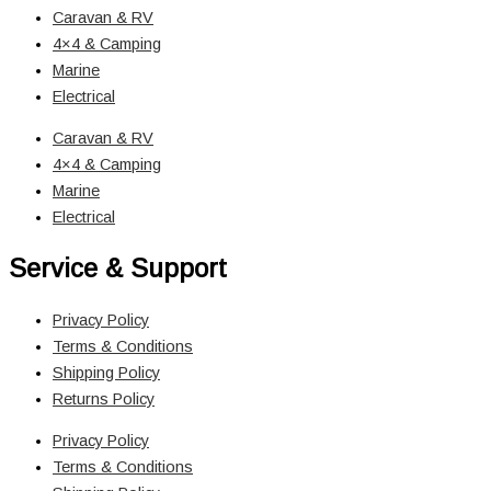
Caravan & RV
4×4 & Camping
Marine
Electrical
Caravan & RV
4×4 & Camping
Marine
Electrical
Service & Support
Privacy Policy
Terms & Conditions
Shipping Policy
Returns Policy
Privacy Policy
Terms & Conditions