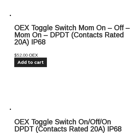
OEX Toggle Switch Mom On – Off –
Mom On – DPDT (Contacts Rated
20A) IP68
$
52.00
OEX
Add to cart
OEX Toggle Switch On/Off/On
DPDT (Contacts Rated 20A) IP68