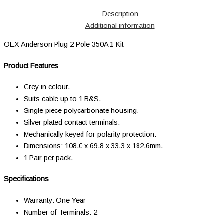
Description
Additional information
OEX Anderson Plug 2 Pole 350A 1 Kit
Product Features
Grey in colour.
Suits cable up to 1 B&S.
Single piece polycarbonate housing.
Silver plated contact terminals.
Mechanically keyed for polarity protection.
Dimensions: 108.0 x 69.8 x 33.3 x 182.6mm.
1 Pair per pack.
Specifications
Warranty: One Year
Number of Terminals: 2