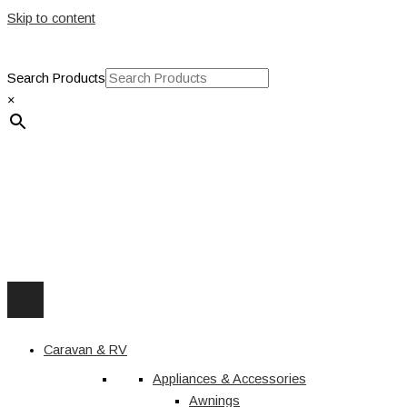
Skip to content
Search Products
×
Caravan & RV
Appliances & Accessories
Awnings