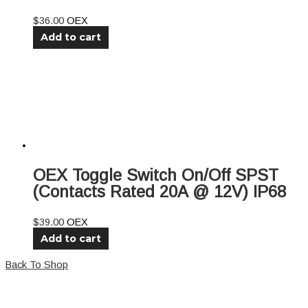
$
36.00
OEX
Add to cart
OEX Toggle Switch On/Off SPST
(Contacts Rated 20A @ 12V) IP68
$
39.00
OEX
Add to cart
Back To Shop