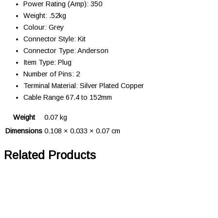
Power Rating (Amp): 350
Weight: .52kg
Colour: Grey
Connector Style: Kit
Connector Type: Anderson
Item Type: Plug
Number of Pins: 2
Terminal Material: Silver Plated Copper
Cable Range 67.4 to 152mm
Weight
0.07 kg
Dimensions
0.108 × 0.033 × 0.07 cm
Related Products