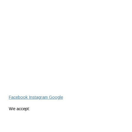
Facebook
Instagram
Google
We accept: