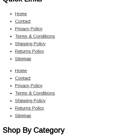
Home
Contact
Privacy Policy
Terms & Conditions
Shipping Policy
Returns Policy
Sitemap
Home
Contact
Privacy Policy
Terms & Conditions
Shipping Policy
Returns Policy
Sitemap
Shop By Category