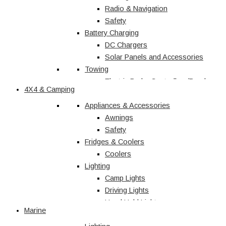
Radio & Navigation
Safety
Battery Charging
DC Chargers
Solar Panels and Accessories
Towing
Electric Brake Controllers/Break
4X4 & Camping
Away Units
Electrical
Appliances & Accessories
Courtesy Light
Awnings
Driving Lights
Safety
Fridges & Coolers
Interior
Trailer Lights
Coolers
Lighting
Caravan & RV
Camp Lights
Driving Lights
Shop All
Hand Held Lights
Marine
Accessories