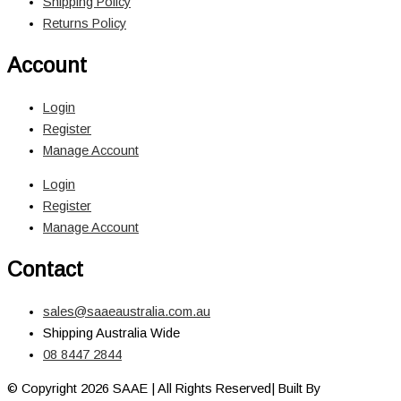
Shipping Policy
Returns Policy
Account
Login
Register
Manage Account
Login
Register
Manage Account
Contact
sales@saaeaustralia.com.au
Shipping Australia Wide
08 8447 2844
© Copyright 2026 SAAE | All Rights Reserved| Built By
Adelaide