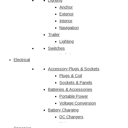
Vehicle Accessories
Lighting
Jerry Cans
Anchor
Radio & Navigation
Exterior
Antennas
Interior
UHF
Navigation
Recovery
Trailer
Recovery Kits
Lighting
Switches
Straps & Accessories
Winches & Accessories
Isolation
Electrical
Battery Charging
Rocker Switches
Accessory Plugs & Sockets
DC Chargers
Solenoids
Solar
Toggle
Plugs & Coil
Sockets & Panels
Marine
Batteries & Accessories
Portable Power
Shop All
Voltage Conversion
Battery Charging
DC Chargers
Mains