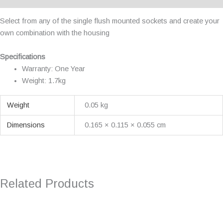
Select from any of the single flush mounted sockets and create your
own combination with the housing
Specifications
Warranty: One Year
Weight: 1.7kg
Weight
0.05 kg
Dimensions
0.165 × 0.115 × 0.055 cm
Related Products