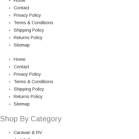
Home
Contact
Privacy Policy
Terms & Conditions
Shipping Policy
Returns Policy
Sitemap
Home
Contact
Privacy Policy
Terms & Conditions
Shipping Policy
Returns Policy
Sitemap
Shop By Category
Caravan & RV