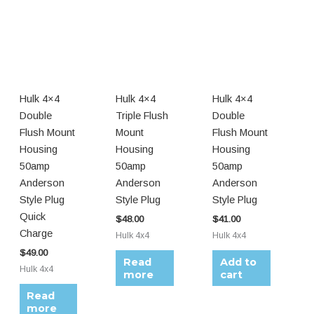
Hulk 4×4
Hulk 4×4
Hulk 4×4
Double
Triple Flush
Double
Flush Mount
Mount
Flush Mount
Housing
Housing
Housing
50amp
50amp
50amp
Anderson
Anderson
Anderson
Style Plug
Style Plug
Style Plug
Quick
$
48.00
$
41.00
Charge
Hulk 4x4
Hulk 4x4
$
49.00
Read
Add to
Hulk 4x4
more
cart
Read
more