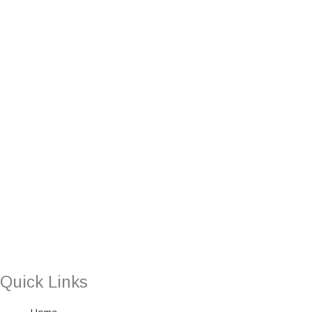
Quick Links