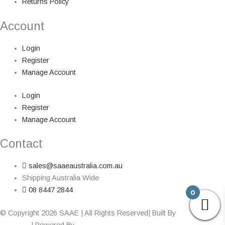
Returns Policy
Account
Login
Register
Manage Account
Login
Register
Manage Account
Contact
sales@saaeaustralia.com.au
Shipping Australia Wide
08 8447 2844
0
© Copyright 2026 SAAE | All Rights Reserved| Built By
Adelaide Web
Designer
| Powered By
Marketing Sweet