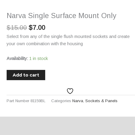
$15.00.
$7.00.
Mount
Only
Narva Single Surface Mount Only
quantity
$
15.00
$
7.00
Select from any of the single flush mounted sockets and create
your own combination with the housing
Availability:
1 in stock
Add to cart
Part Number
81159BL
Categories
Narva
,
Sockets & Panels
Description
Additional information