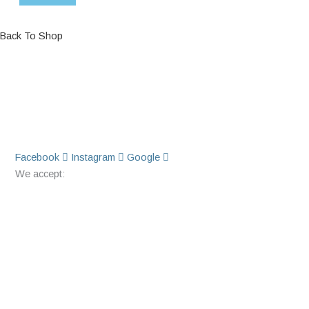
Back To Shop
Facebook
Instagram
Google
We accept: