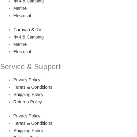
4×4 & Camping
Marine
Electrical
Caravan & RV
4×4 & Camping
Marine
Electrical
Service & Support
Privacy Policy
Terms & Conditions
Shipping Policy
Returns Policy
Privacy Policy
Terms & Conditions
Shipping Policy