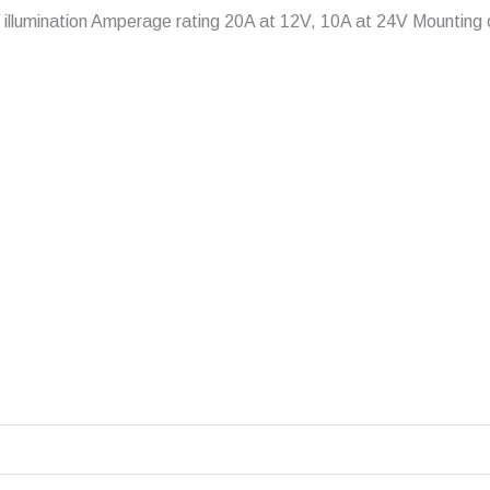
On’ illumination Amperage rating 20A at 12V, 10A at 24V Mountin