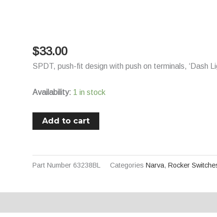
Switch
Momentary
On/Off/Momentary
On
$
33.00
DPDT
SPDT, push-fit design with push on terminals, ‘Dash L
12V/24V
Blue
Availability:
1 in stock
LED
Illuminated
Add to cart
Winch
Symbol
(Contacts
Rated
Part Number
63238BL
Categories
Narva
,
Rocker Switche
20A
@
12V)
Description
Additional information
quantity