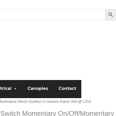
trical
Canopies
Contact
luminated Winch Symbol (Contacts Rated 20A @ 12V)
 Switch Momentary On/Off/Momentary