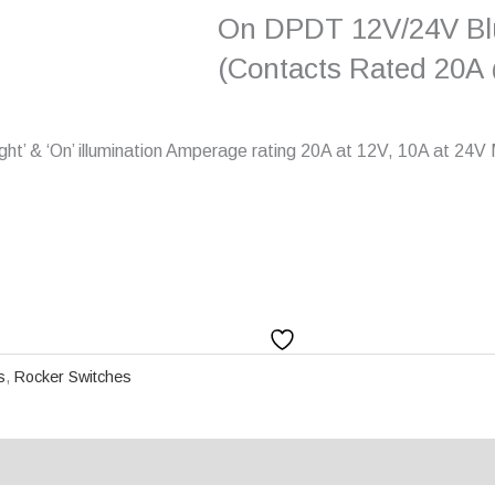
On DPDT 12V/24V Blu
(Contacts Rated 20A
ight’ & ‘On’ illumination Amperage rating 20A at 12V, 10A at 24
s
,
Rocker Switches