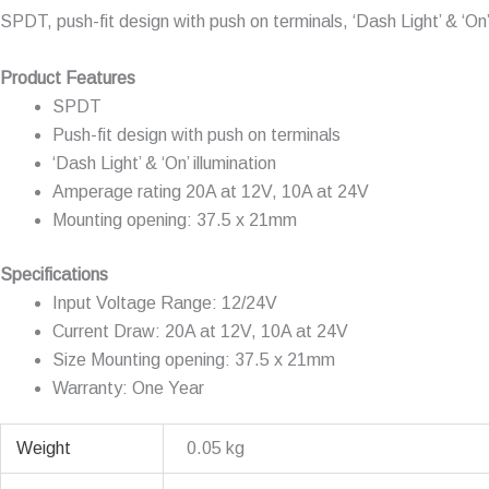
SPDT, push-fit design with push on terminals, ‘Dash Light’ & ‘
Product Features
SPDT
Push-fit design with push on terminals
‘Dash Light’ & ‘On’ illumination
Amperage rating 20A at 12V, 10A at 24V
Mounting opening: 37.5 x 21mm
Specifications
Input Voltage Range: 12/24V
Current Draw: 20A at 12V, 10A at 24V
Size Mounting opening: 37.5 x 21mm
Warranty: One Year
Weight
0.05 kg