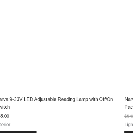
arva 9-33V LED Adjustable Reading Lamp with Off/On
Nar
witch
Pac
55.00
$
54
terior
Ligh