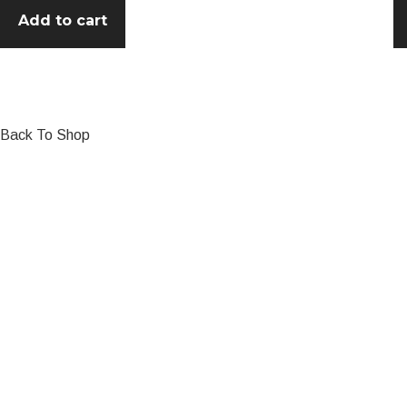
Add to cart
Back To Shop