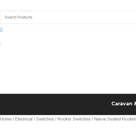
Skip
to
content
Caravan 
Narva
Home
/
Electrical
/
Switches
/
Rocker Switches
/ Narva Sealed Rocke
Sealed
Rocker