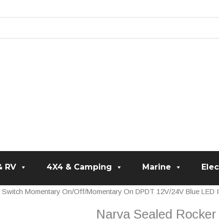
& RV
4X4 & Camping
Marine
Elec
r Switch Momentary On/Off/Momentary On DPDT 12V/24V Blue LED Il
Narva Sealed Rocker