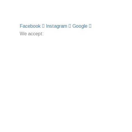
Facebook
Instagram
Google
We accept: