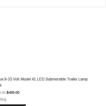
Original
Current
price
price
was:
is:
$546.00.
$435.00.
va 9-33 Volt Model 41 LED Submersible Trailer Lamp
k
6.00
$
435.00
ting