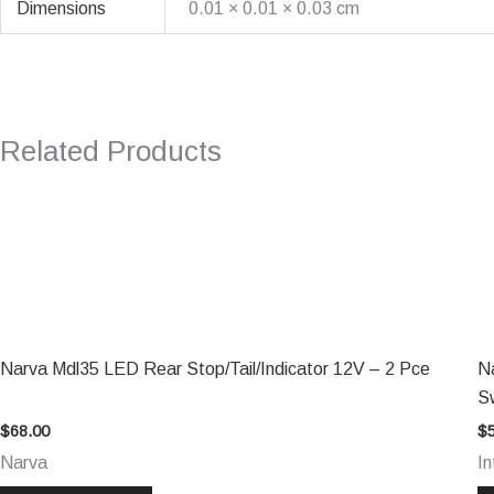
Dimensions
0.01 × 0.01 × 0.03 cm
Related Products
Narva Mdl35 LED Rear Stop/Tail/Indicator 12V – 2 Pce
N
S
$
68.00
$
Narva
In