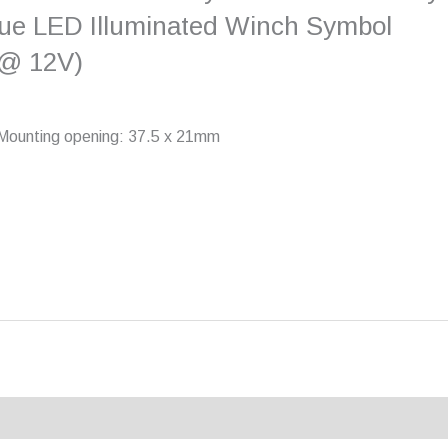
e LED Illuminated Winch Symbol
 @ 12V)
V Mounting opening: 37.5 x 21mm