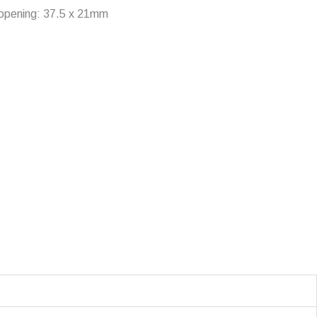
g opening: 37.5 x 21mm