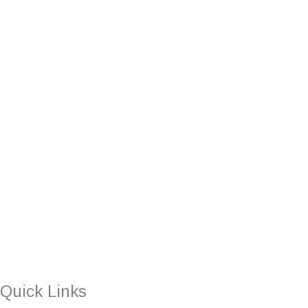
Quick Links