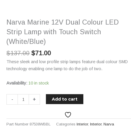
$137.00.
$71.00.
Dual
Colour
LED
Narva Marine 12V Dual Colour LED
Strip
Lamp
Strip Lamp with Touch Switch
with
(White/Blue)
Touch
Switch
$
137.00
$
71.00
(White/Blue)
These sleek and low profile strip lamps feature dual colour SMD
quantity
technology enabling one lamp to do the job of two.
Availability:
10 in stock
-
+
Add to cart
Part Number
87538WBBL
Categories
Interior
,
Interior
,
Narva