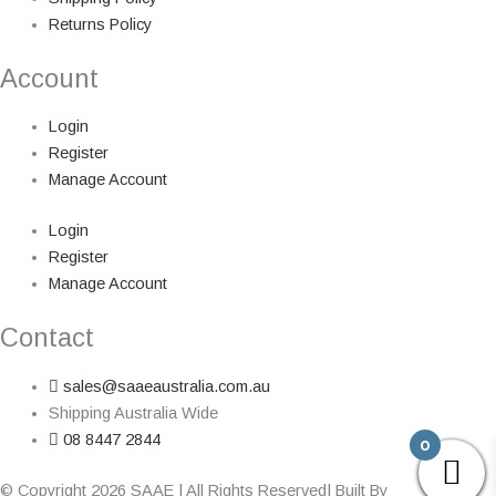
Returns Policy
Account
Login
Register
Manage Account
Login
Register
Manage Account
Contact
sales@saaeaustralia.com.au
Shipping Australia Wide
08 8447 2844
0
© Copyright 2026 SAAE | All Rights Reserved| Built By
Adelaide Web