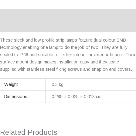
Description
Additional information
These sleek and low profile strip lamps feature dual colour SMD
technology enabling one lamp to do the job of two. They are fully
sealed to IP66 and suitable for either interior or exterior fitment. Their
surface mount design makes installation easy and they come
supplied with stainless steel fixing screws and snap on end covers.
Weight
0.3 kg
Dimensions
0.285 × 0.025 × 0.013 cm
Related Products