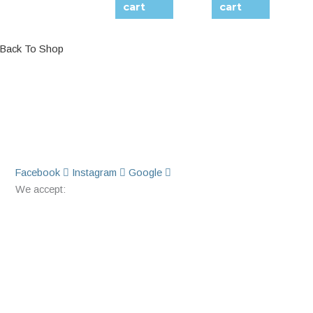
cart
cart
Back To Shop
Facebook
Instagram
Google
We accept: