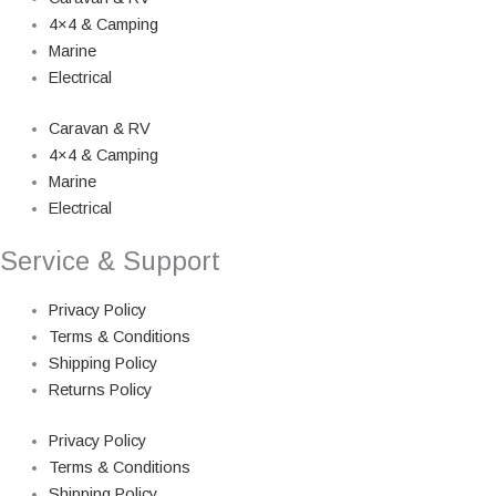
4×4 & Camping
Marine
Electrical
Caravan & RV
4×4 & Camping
Marine
Electrical
Service & Support
Privacy Policy
Terms & Conditions
Shipping Policy
Returns Policy
Privacy Policy
Terms & Conditions
Shipping Policy