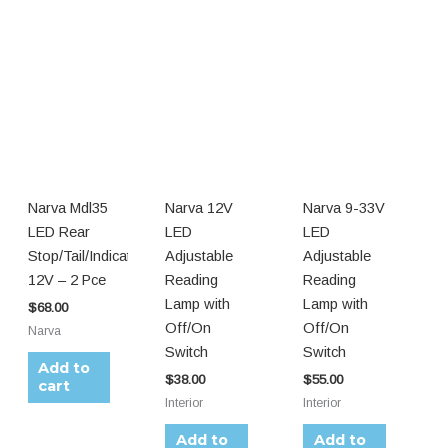
Narva Mdl35
Narva 12V
Narva 9-33V
LED Rear
LED
LED
Stop/Tail/Indicator
Adjustable
Adjustable
12V – 2 Pce
Reading
Reading
Lamp with
Lamp with
$
68.00
Off/On
Off/On
Narva
Switch
Switch
Add to
$
38.00
$
55.00
cart
Interior
Interior
Add to
Add to