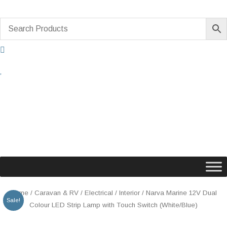
Skip
to
content
Original
Current
Narva
Home
/
Caravan & RV
/
Electrical
/
Interior
/ Narva Marine 12V Dual
Sale!
price
price
Marine
Colour LED Strip Lamp with Touch Switch (White/Blue)
was:
is:
12V