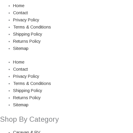
Home
Contact
Privacy Policy
Terms & Conditions
Shipping Policy
Returns Policy
Sitemap
Home
Contact
Privacy Policy
Terms & Conditions
Shipping Policy
Returns Policy
Sitemap
Shop By Category
Caravan & RV