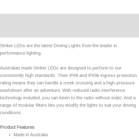
Description
Additional information
Striker LEDs are the latest Driving Lights from the leader in
performance lighting.
Australian made Striker LEDs are designed to perform to our
consistently high standards. Their IP68 and IP69k ingress protection
rating means they can handle a creek crossing and a high-pressure
washdown after an adventure. With reduced radio interference
technology included, you can listen to the radio without static. And a
range of modular filters lets you modify the lights to suit your driving
conditions.
Product Features
Made in Australia