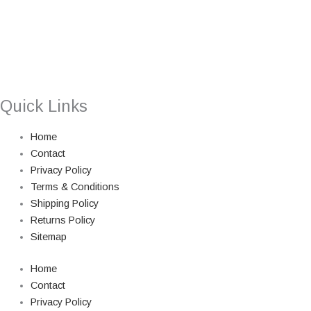
Quick Links
Home
Contact
Privacy Policy
Terms & Conditions
Shipping Policy
Returns Policy
Sitemap
Home
Contact
Privacy Policy