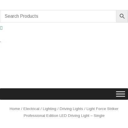
Skip
to
content
Light
Home
/
Electrical
/
Lighting
/
Driving Lights
/ Light Force Striker
Force
Professional Edition LED Driving Light – Single
Striker