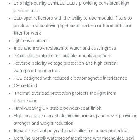
15 x high-quality LumiLED LEDs providing consistent high
performance
LED spot reflectors with the ability to use modular filters to
produce a wide driving light beam pattern or flood diffusion
filter for work
light environment
IP68 and IP69K resistant to water and dust ingress
77mm slim footprint for multiple mounting options
Reverse polarity voltage protection and high current
waterproof connectors
PCB designed with reduced electromagnetic interference
CE certified
Thermal overload protection protects the light from
overheating
Hard-wearing UV stable powder-coat finish
High-pressure diecast aluminium housing and bezel providing
strength and weight reduction
Impact-resistant polycarbonate filter for added protection
Genuine Gore® waterproof membrane with mechanical seal