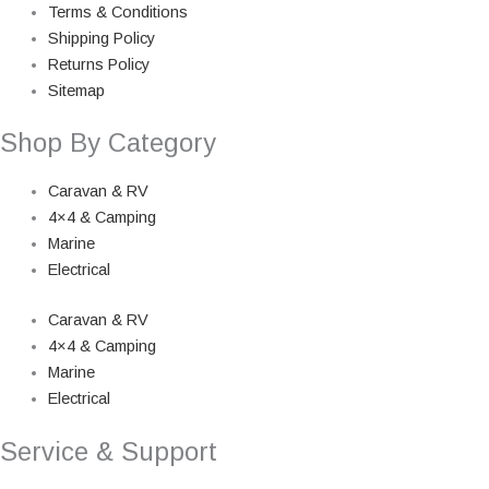
Terms & Conditions
Shipping Policy
Returns Policy
Sitemap
Shop By Category
Caravan & RV
4×4 & Camping
Marine
Electrical
Caravan & RV
4×4 & Camping
Marine
Electrical
Service & Support