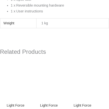
1 x Reversible mounting hardware
1 x User instructions
Weight
1 kg
Related Products
Light Force
Light Force
Light Force