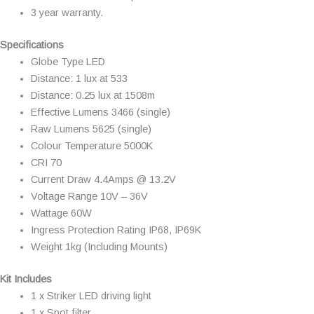
3 year warranty.
Specifications
Globe Type LED
Distance: 1 lux at 533
Distance: 0.25 lux at 1508m
Effective Lumens 3466 (single)
Raw Lumens 5625 (single)
Colour Temperature 5000K
CRI 70
Current Draw 4.4Amps @ 13.2V
Voltage Range 10V – 36V
Wattage 60W
Ingress Protection Rating IP68, IP69K
Weight 1kg (Including Mounts)
Kit Includes
1 x Striker LED driving light
1 x Spot filter