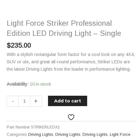
Professional
Edition
LED
Light Force Striker Professional
Driving
Light
Edition LED Driving Light – Single
-
$
235.00
Single
quantity
With a stylish rectangular form factor for a cool look on any 4X4,
SUV or ute, and great all-round performance, Striker LEDs are
the latest Driving Lights from the leader in performance lighting.
Availability:
10 in stock
-
+
Add to cart
Part Number
STRIKERLEDX1
Categories
Driving Lights
,
Driving Lights
,
Driving Lights
,
Light Force