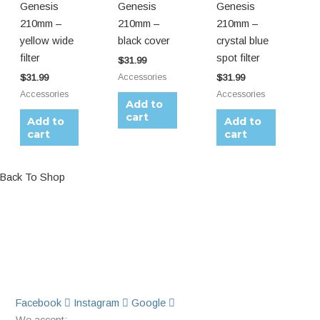
Genesis
Genesis
Genesis
210mm –
210mm –
210mm –
yellow wide
black cover
crystal blue
filter
spot filter
$
31.99
Accessories
$
31.99
$
31.99
Accessories
Accessories
Add to
cart
Add to
Add to
cart
cart
Back To Shop
Facebook
Instagram
Google