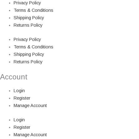
Privacy Policy
Terms & Conditions
Shipping Policy
Returns Policy
Privacy Policy
Terms & Conditions
Shipping Policy
Returns Policy
Account
Login
Register
Manage Account
Login
Register
Manage Account