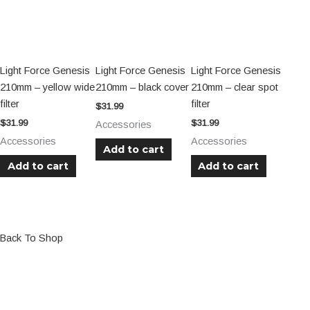
Light Force Genesis
Light Force Genesis
Light Force Genesis
210mm – yellow wide
210mm – black cover
210mm – clear spot
filter
filter
$
31.99
$
31.99
$
31.99
Accessories
Accessories
Accessories
Add to cart
Add to cart
Add to cart
Back To Shop