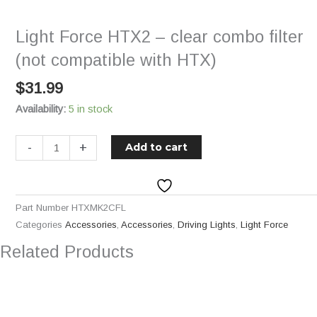
-
clear
Light Force HTX2 – clear combo filter
combo
filter
(not compatible with HTX)
(not
$
31.99
compatible
with
Availability:
5 in stock
HTX)
quantity
-
+
Add to cart
Part Number
HTXMK2CFL
Categories
Accessories
,
Accessories
,
Driving Lights
,
Light Force
Related Products