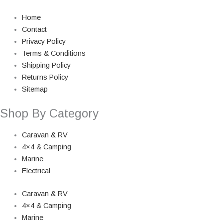
Home
Contact
Privacy Policy
Terms & Conditions
Shipping Policy
Returns Policy
Sitemap
Shop By Category
Caravan & RV
4×4 & Camping
Marine
Electrical
Caravan & RV
4×4 & Camping
Marine