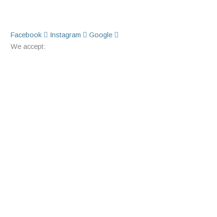
Facebook
Instagram
Google
We accept: