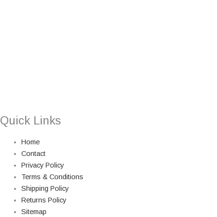
Quick Links
Home
Contact
Privacy Policy
Terms & Conditions
Shipping Policy
Returns Policy
Sitemap