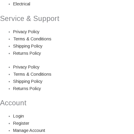
Electrical
Service & Support
Privacy Policy
Terms & Conditions
Shipping Policy
Returns Policy
Privacy Policy
Terms & Conditions
Shipping Policy
Returns Policy
Account
Login
Register
Manage Account