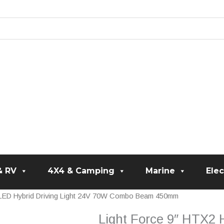
& RV
4X4 & Camping
Marine
Elec
/LED Hybrid Driving Light 24V 70W Combo Beam 450mm
Light Force 9″ HTX2 