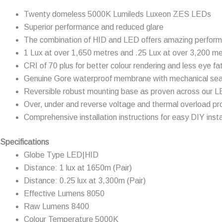
Twenty domeless 5000K Lumileds Luxeon ZES LEDs
Superior performance and reduced glare
The combination of HID and LED offers amazing perfor
1 Lux at over 1,650 metres and .25 Lux at over 3,200 m
CRI of 70 plus for better colour rendering and less eye fa
Genuine Gore waterproof membrane with mechanical sea
Reversible robust mounting base as proven across our 
Over, under and reverse voltage and thermal overload pr
Comprehensive installation instructions for easy DIY insta
Specifications
Globe Type LED|HID
Distance: 1 lux at 1650m (Pair)
Distance: 0.25 lux at 3,300m (Pair)
Effective Lumens 8050
Raw Lumens 8400
Colour Temperature 5000K