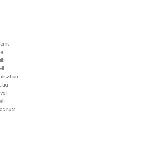
stems
le
ulb
MI
fication
plug
vel
ish
oc nuts