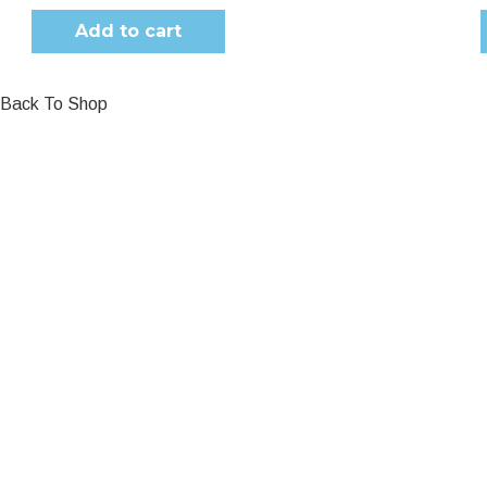
Add to cart
Back To Shop