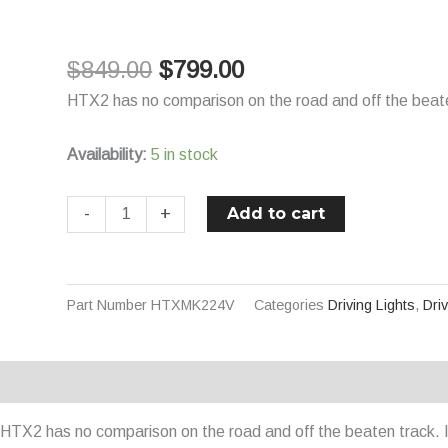
$849.00.
$799.00.
HTX2
HID/LED
$
849.00
$
799.00
Hybrid
Driving
HTX2 has no comparison on the road and off the beaten 
Light
24V
Availability:
5 in stock
70W
Combo
Add to cart
-
+
Beam
450mm
quantity
Part Number
HTXMK224V
Categories
Driving Lights
,
Dri
Description
Additional information
HTX2 has no comparison on the road and off the beaten track. It 