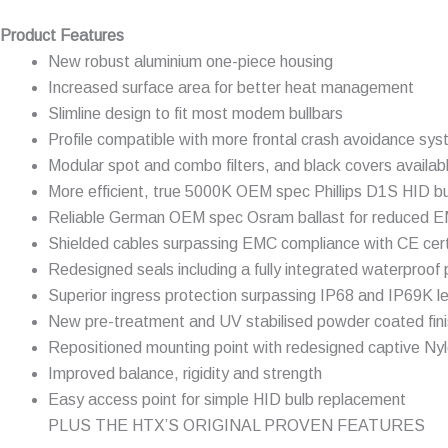
Product Features
New robust aluminium one-piece housing
Increased surface area for better heat management
Slimline design to fit most modem bullbars
Profile compatible with more frontal crash avoidance sy
Modular spot and combo filters, and black covers availab
More efficient, true 5000K OEM spec Phillips D1S HID b
Reliable German OEM spec Osram ballast for reduced E
Shielded cables surpassing EMC compliance with CE certi
Redesigned seals including a fully integrated waterproof 
Superior ingress protection surpassing IP68 and IP69K le
New pre-treatment and UV stabilised powder coated fin
Repositioned mounting point with redesigned captive Nyl
Improved balance, rigidity and strength
Easy access point for simple HID bulb replacement
PLUS THE HTX’S ORIGINAL PROVEN FEATURES