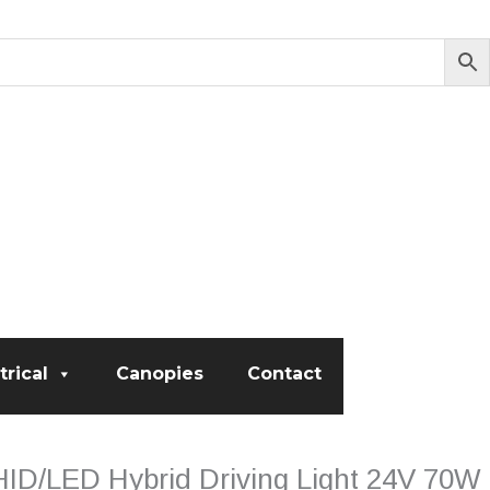
trical
Canopies
Contact
HID/LED Hybrid Driving Light 24V 70W