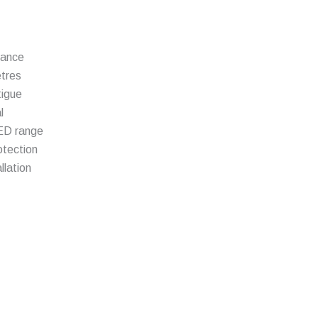
mance
etres
tigue
l
LED range
otection
llation