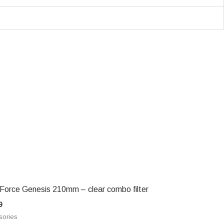
 Force Genesis 210mm – clear combo filter
9
sories