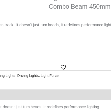
Combo Beam 450mm
track. It doesn’t just turn heads, it redefines performance light
ving Lights
,
Driving Lights
,
Light Force
doesnt just turn heads, it redefines performance lighting.