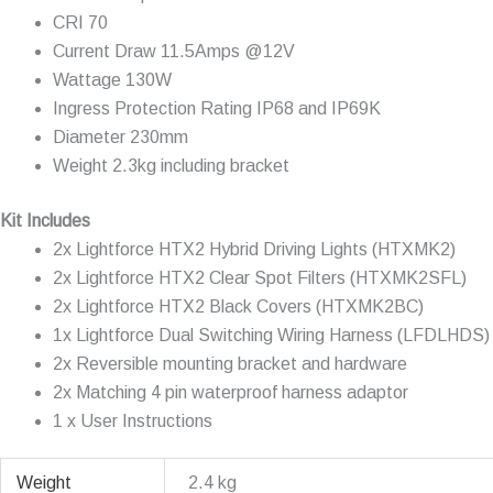
CRI 70
Current Draw 11.5Amps @12V
Wattage 130W
Ingress Protection Rating IP68 and IP69K
Diameter 230mm
Weight 2.3kg including bracket
Kit Includes
2x Lightforce HTX2 Hybrid Driving Lights (HTXMK2)
2x Lightforce HTX2 Clear Spot Filters (HTXMK2SFL)
2x Lightforce HTX2 Black Covers (HTXMK2BC)
1x Lightforce Dual Switching Wiring Harness (LFDLHDS)
2x Reversible mounting bracket and hardware
2x Matching 4 pin waterproof harness adaptor
1 x User Instructions
Weight
2.4 kg