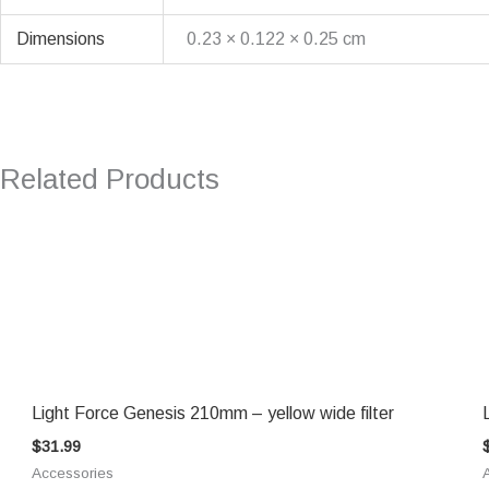
Dimensions
0.23 × 0.122 × 0.25 cm
Related Products
Light Force Genesis 210mm – yellow wide filter
$
31.99
Accessories