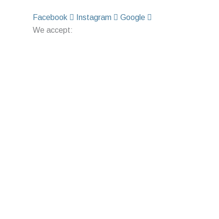
Facebook
Instagram
Google
We accept: