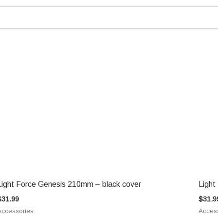
Light Force Genesis 210mm – black cover
Light
$
31.99
$
31.9
Accessories
Acces