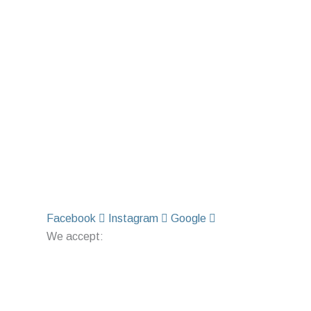
Facebook
Instagram
Google
We accept: