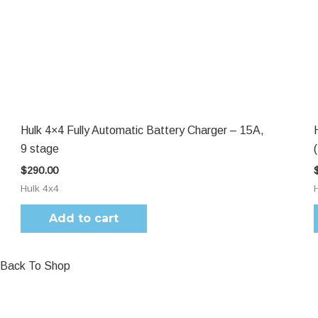
Hulk 4×4 Fully Automatic Battery Charger – 15A,
9 stage
$
290.00
Hulk 4x4
Add to cart
Back To Shop