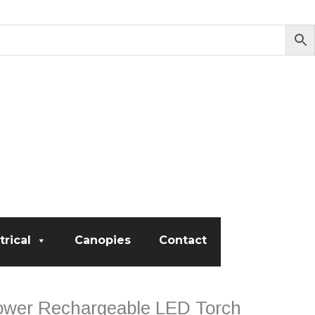
trical
Canopies
Contact
ower Rechargeable LED Torch