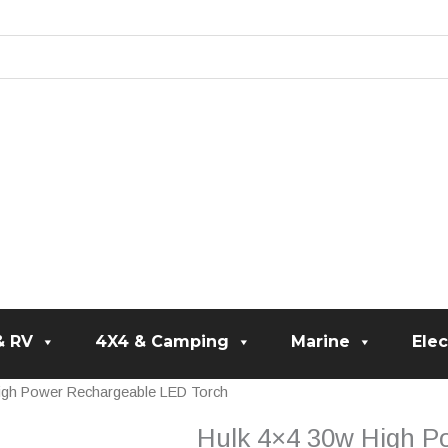
& RV
4X4 & Camping
Marine
Elec
igh Power Rechargeable LED Torch
Hulk 4×4 30w High P