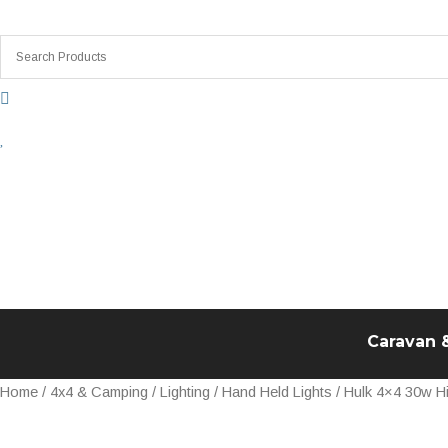
Skip
to
content
Caravan 
Hulk
Home
/
4x4 & Camping
/
Lighting
/
Hand Held Lights
/ Hulk 4×4 30w H
4x4
30w