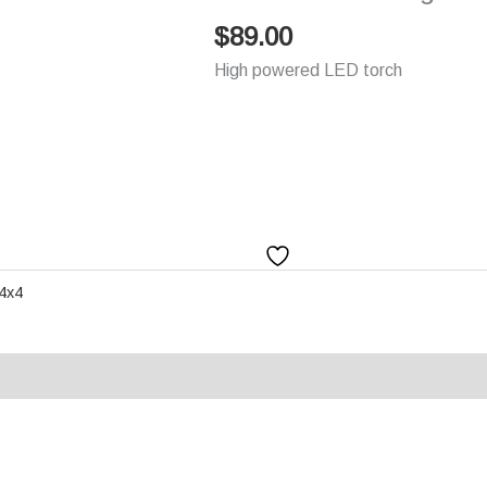
$
89.00
High powered LED torch
 4x4