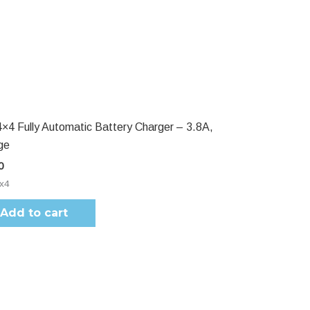
4×4 Fully Automatic Battery Charger – 3.8A,
ge
0
4x4
Add to cart