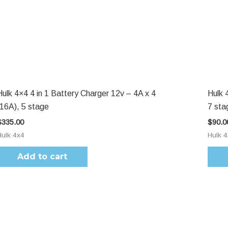
Hulk 4×4 4 in 1 Battery Charger 12v – 4A x 4
Hulk 
(16A), 5 stage
7 sta
$
335.00
$
90.0
Hulk 4x4
Hulk 
Add to cart