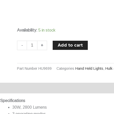
High
Power
Rechargeable
LED
Availability:
5 in stock
Torch
quantity
Add to cart
-
+
Part Number
HU9699
Categories
Hand Held Lights
,
Hulk
Description
Additional information
Specifications
30W, 2800 Lumens
3 operating modes