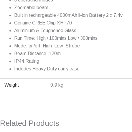
Zoomable beam
Built in rechargeable 4000mAh li-ion Battery 2 x 7.4v
Genuine CREE Chip XHP70
Aluminium & Toughened Glass
Run Time: High / 100mins Low / 300mins
Mode: on/off  High  Low  Strobe
Beam Distance: 120m
IP44 Rating
Includes Heavy Duty carry case
Weight
0.9 kg
Related Products