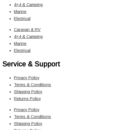
4×4 & Camping
Marine
Electrical
Caravan & RV
4×4 & Camping
Marine
Electrical
Service & Support
Privacy Policy
Terms & Conditions
Shipping Policy
Returns Policy
Privacy Policy
Terms & Conditions
Shipping Policy