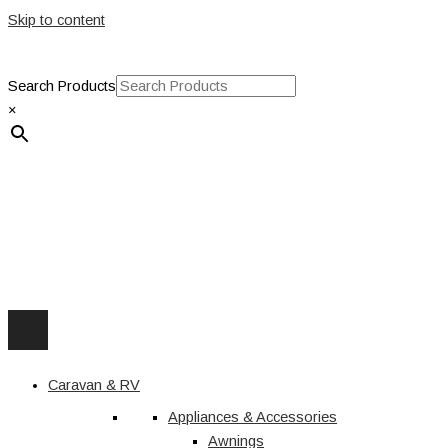
Skip to content
Search Products
×
Caravan & RV
Appliances & Accessories
Awnings