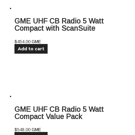
GME UHF CB Radio 5 Watt
Compact with ScanSuite
$
454.00
GME
Add to cart
GME UHF CB Radio 5 Watt
Compact Value Pack
$
548.00
GME