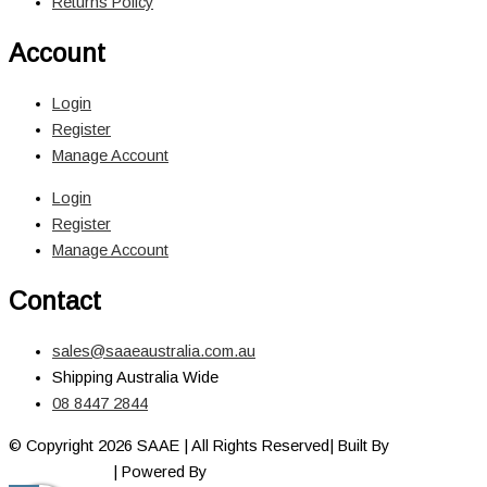
Returns Policy
Account
Login
Register
Manage Account
Login
Register
Manage Account
Contact
sales@saaeaustralia.com.au
Shipping Australia Wide
08 8447 2844
© Copyright 2026 SAAE | All Rights Reserved| Built By
Adelaide
Web Designer
| Powered By
Marketing Sweet