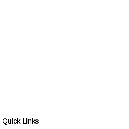
Quick Links