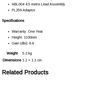
ABL004 4.5 metre Lead Assembly
PL259 Adaptor
Specifications
Warranty: One Year
Height: 1100mm
Gain (dbi): 6.6
Weight
5.2 kg
Dimensions
1.1 × 1.1 cm
Related Products