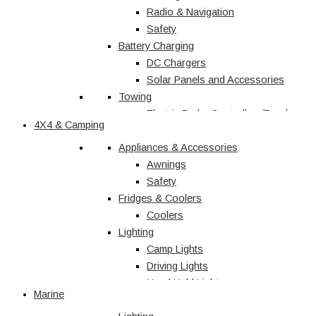
Radio & Navigation
Safety
Battery Charging
DC Chargers
Solar Panels and Accessories
Towing
Electric Brake Controllers/Break
4X4 & Camping
Away Units
Electrical
Appliances & Accessories
Courtesy Light
Awnings
Driving Lights
Safety
Fridges & Coolers
Interior
Trailer Lights
Coolers
Lighting
Caravan & RV
Camp Lights
Driving Lights
Shop All
Hand Held Lights
Marine
Accessories