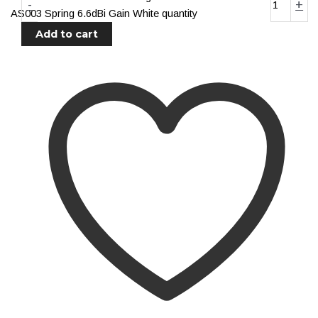
-
+
Distribution
AS003 Spring 6.6dBi Gain White quantity
Relays
Add to cart
Voltage Sensitive Relays
Switches
Battery Switches
Push Switches
Rocker Switches
Electrical
Shop All