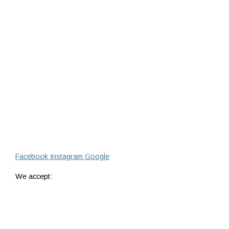
Facebook
Instagram
Google
We accept: