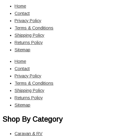
Home
Contact
Privacy Policy
Terms & Conditions
Shipping Policy
Returns Policy
Sitemap
Home
Contact
Privacy Policy
Terms & Conditions
Shipping Policy
Returns Policy
Sitemap
Shop By Category
Caravan & RV