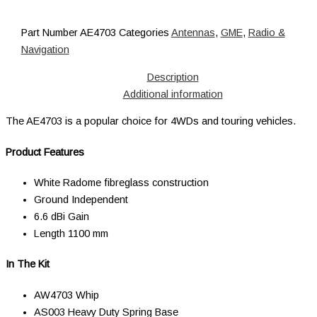
Part Number
AE4703
Categories
Antennas
,
GME
,
Radio &
Navigation
Description
Additional information
The AE4703 is a popular choice for 4WDs and touring vehicles.
Product Features
White Radome fibreglass construction
Ground Independent
6.6 dBi Gain
Length 1100 mm
In The Kit
AW4703 Whip
AS003 Heavy Duty Spring Base