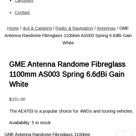
Canopies
Solar
Circuit Breaker
Contact
Circuit Breaker
Fuses
Home
/
4x4 & Camping
/
Radio & Navigation
/
Antennas
/ GME
Connectors
Antenna Randome Fibreglass 1100mm AS003 Spring 6.6dBi Gain
Power Connectors
White
Inverters
Pure Sine
Jump Starters & Power Packs
GME Antenna Randome Fibreglass
Jump Starters
1100mm AS003 Spring 6.6dBi Gain
Lighting
Clearance Lights
White
Combination Lights
Driving Lights
$
331.00
Accessories
The AE4703 is a popular choice for 4WDs and touring vehicles.
Licence Plate Light
Trailer Lights
Availability:
5 in stock
Work Lights
Power Management Systems
GME Antenna Randome Fibreglass 1100mm