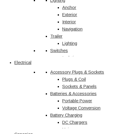
Vehicle Accessories
Lighting
Jerry Cans
Anchor
Radio & Navigation
Exterior
Antennas
Interior
UHF
Navigation
Recovery
Trailer
Recovery Kits
Lighting
Switches
Straps & Accessories
Winches & Accessories
Isolation
Electrical
Battery Charging
Rocker Switches
Accessory Plugs & Sockets
DC Chargers
Solenoids
Solar
Toggle
Plugs & Coil
Sockets & Panels
Marine
Batteries & Accessories
Portable Power
Shop All
Voltage Conversion
Battery Charging
DC Chargers
Mains