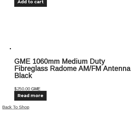
Add to cart
GME 1060mm Medium Duty
Fibreglass Radome AM/FM Antenna
Black
$
250.00
GME
Read more
Back To Shop