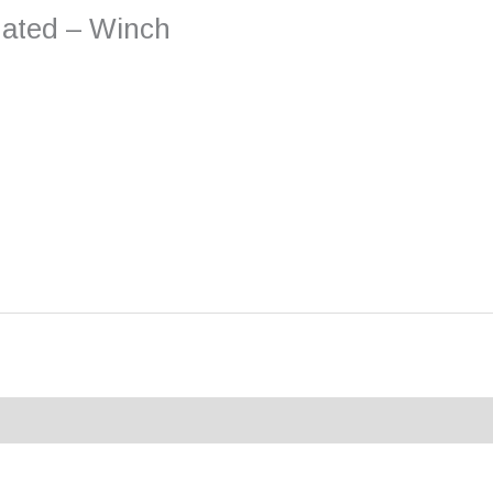
nated – Winch