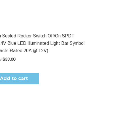
$53.00.
$33.00.
 Sealed Rocker Switch Off/On SPDT
4V Blue LED Illuminated Light Bar Symbol
tacts Rated 20A @ 12V)
0
$
33.00
Add to cart