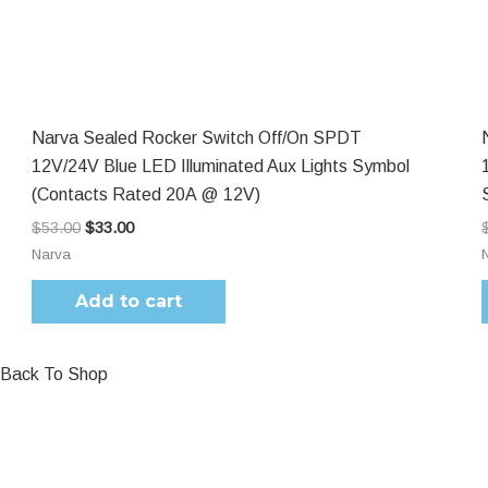
$53.00.
$33.00.
Narva Sealed Rocker Switch Off/On SPDT
12V/24V Blue LED Illuminated Aux Lights Symbol
(Contacts Rated 20A @ 12V)
$
53.00
$
33.00
Narva
Add to cart
Back To Shop