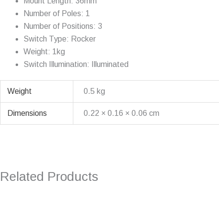
Mount Length: 36mm
Number of Poles: 1
Number of Positions: 3
Switch Type: Rocker
Weight: 1kg
Switch Illumination: Illuminated
Weight
0.5 kg
Dimensions
0.22 × 0.16 × 0.06 cm
Related Products
Original
Current
price
price
was:
is: