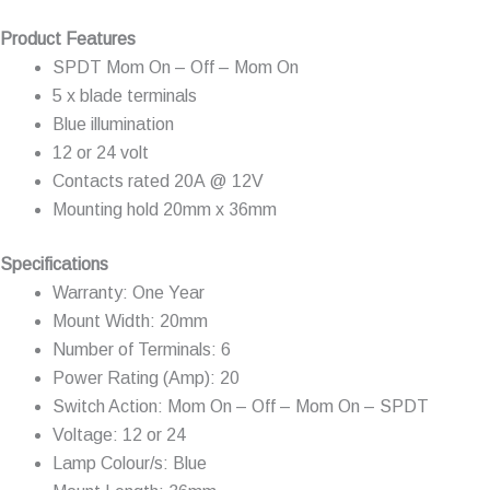
Product Features
SPDT Mom On – Off – Mom On
5 x blade terminals
Blue illumination
12 or 24 volt
Contacts rated 20A @ 12V
Mounting hold 20mm x 36mm
Specifications
Warranty: One Year
Mount Width: 20mm
Number of Terminals: 6
Power Rating (Amp): 20
Switch Action: Mom On – Off – Mom On – SPDT
Voltage: 12 or 24
Lamp Colour/s: Blue