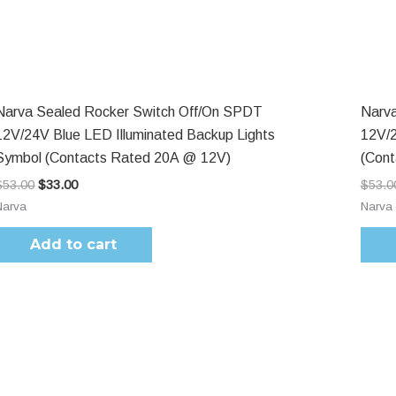
$53.00.
$33.00.
Narva Sealed Rocker Switch Off/On SPDT
Narva
12V/24V Blue LED Illuminated Backup Lights
12V/2
Symbol (Contacts Rated 20A @ 12V)
(Con
$
53.00
$
33.00
$
53.0
Narva
Narva
Add to cart