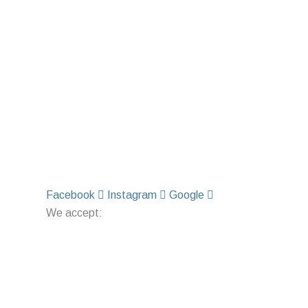
Facebook
Instagram
Google
We accept: