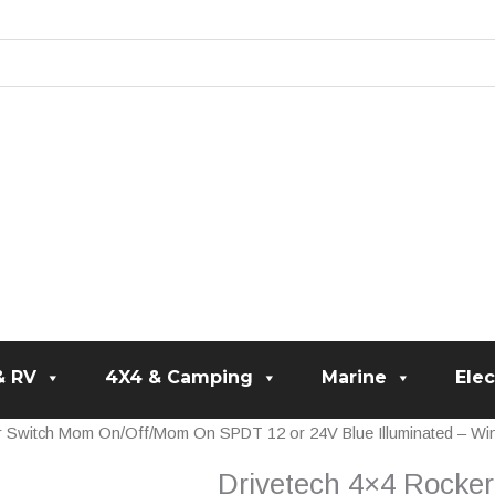
& RV
4X4 & Camping
Marine
Elec
r Switch Mom On/Off/Mom On SPDT 12 or 24V Blue Illuminated – Wi
Drivetech 4×4 Rock