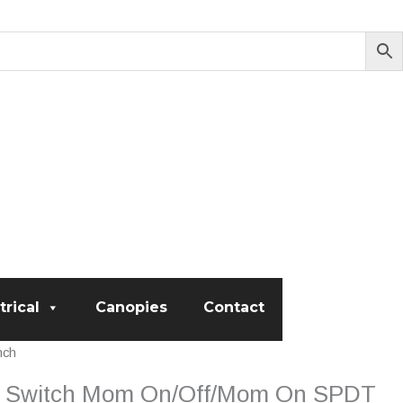
trical
Canopies
Contact
nch
er Switch Mom On/Off/Mom On SPDT