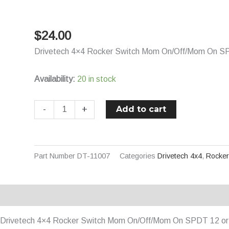
Switch
Mom
$
24.00
On/Off/Mom
On
Drivetech 4×4 Rocker Switch Mom On/Off/Mom On SP
SPDT
12
Availability:
20 in stock
or
24V
Add to cart
-
+
Blue
Illuminated
-
Part Number
DT-11007
Categories
Drivetech 4x4
,
Rocker
Winch
quantity
Description
Additional information
Drivetech 4×4 Rocker Switch Mom On/Off/Mom On SPDT 12 or 