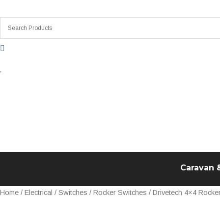
Skip
to
content
Caravan 
Drivetech
Home
/
Electrical
/
Switches
/
Rocker Switches
/ Drivetech 4×4 Rocke
4x4
Rocker