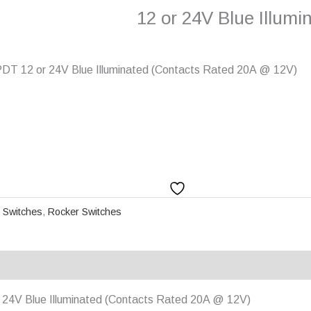
12 or 24V Blue Illumi
DT 12 or 24V Blue Illuminated (Contacts Rated 20A @ 12V)
 Switches
,
Rocker Switches
24V Blue Illuminated (Contacts Rated 20A @ 12V)