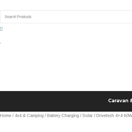
Skip
to
content
Caravan 
Drivetech
Home
/
4x4 & Camping
/
Battery Charging
/
Solar
/ Drivetech 4×4 60W
4x4
60W