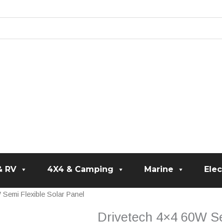
& RV
4X4 & Camping
Marine
Elec
 Semi Flexible Solar Panel
Drivetech 4×4 60W Se