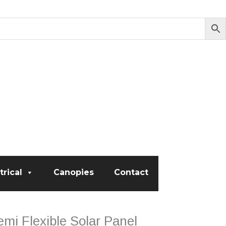
trical
Canopies
Contact
mi Flexible Solar Panel