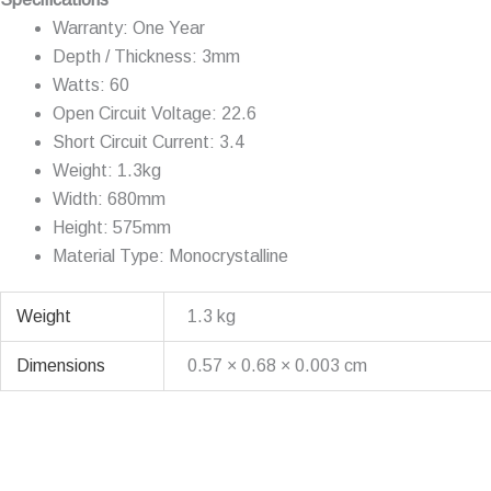
Warranty: One Year
Depth / Thickness: 3mm
Watts: 60
Open Circuit Voltage: 22.6
Short Circuit Current: 3.4
Weight: 1.3kg
Width: 680mm
Height: 575mm
Material Type: Monocrystalline
Weight
1.3 kg
Dimensions
0.57 × 0.68 × 0.003 cm