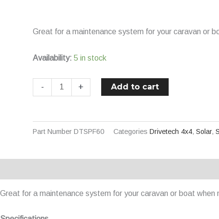
Semi
Flexible
Great for a maintenance system for your caravan or bo
Solar
Panel
Availability:
5 in stock
quantity
Add to cart
-
+
Part Number
DTSPF60
Categories
Drivetech 4x4
,
Solar
,
S
Description
Additional information
Great for a maintenance system for your caravan or boat when n
Specifications