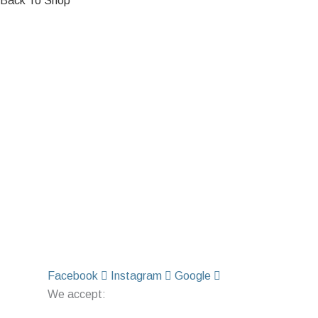
Back To Shop
Facebook
Instagram
Google
We accept: