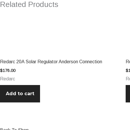
Related Products
Redarc 20A Solar Regulator Anderson Connection
R
$
176.00
$
Redarc
R
Add to cart