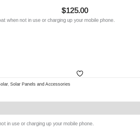
$
125.00
at when not in use or charging up your mobile phone.
olar
,
Solar Panels and Accessories
ot in use or charging up your mobile phone.