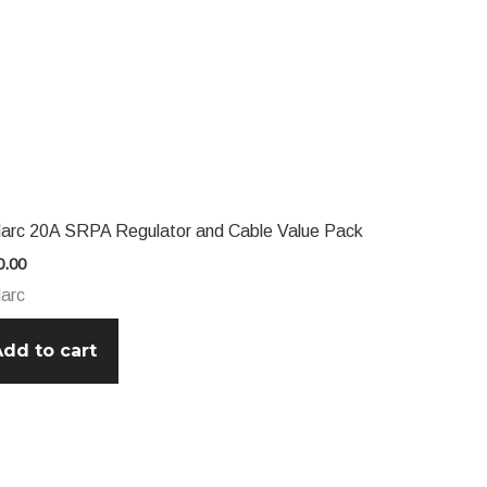
arc 20A SRPA Regulator and Cable Value Pack
0.00
arc
dd to cart