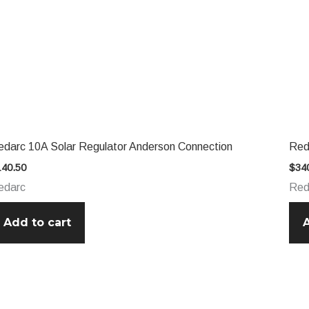
edarc 10A Solar Regulator Anderson Connection
Red
140.50
$
34
edarc
Red
Add to cart
A