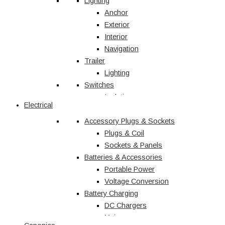
Vehicle Accessories
Lighting
Jerry Cans
Anchor
Radio & Navigation
Exterior
Antennas
Interior
UHF
Navigation
Recovery
Trailer
Recovery Kits
Lighting
Switches
Straps & Accessories
Winches & Accessories
Isolation
Electrical
Battery Charging
Rocker Switches
Accessory Plugs & Sockets
DC Chargers
Solenoids
Solar
Toggle
Plugs & Coil
Sockets & Panels
Marine
Batteries & Accessories
Portable Power
Shop All
Voltage Conversion
Battery Charging
DC Chargers
Mains