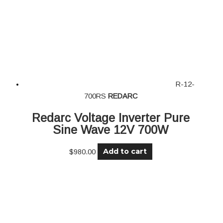
R-12-
700RS
REDARC
Redarc Voltage Inverter Pure
Sine Wave 12V 700W
Add to cart
$
980.00