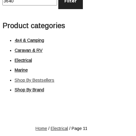
Filter
Distribution
Relays
Voltage Sensitive Relays
Product categories
Switches
Battery Switches
4x4 & Camping
Push Switches
Rocker Switches
Caravan & RV
Electrical
Electrical
Marine
Shop All
Shop By Bestsellers
Shop By Brand
Home
/
Electrical
/ Page 11