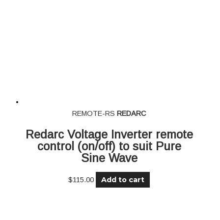
REMOTE-RS
REDARC
Redarc Voltage Inverter remote
control (on/off) to suit Pure
Sine Wave
Add to cart
$
115.00