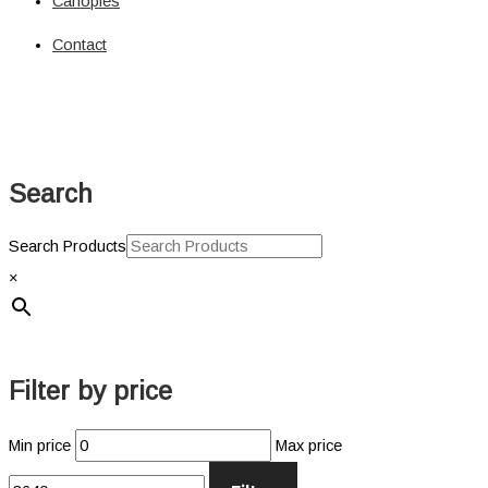
Canopies
Solar
Circuit Breaker
Contact
Circuit Breaker
Fuses
Connectors
Power Connectors
Inverters
Search
Pure Sine
Jump Starters & Power Packs
Jump Starters
Search Products
Lighting
×
Clearance Lights
Combination Lights
Driving Lights
Accessories
Filter by price
Licence Plate Light
Trailer Lights
Min price
Max price
Work Lights
Power Management Systems