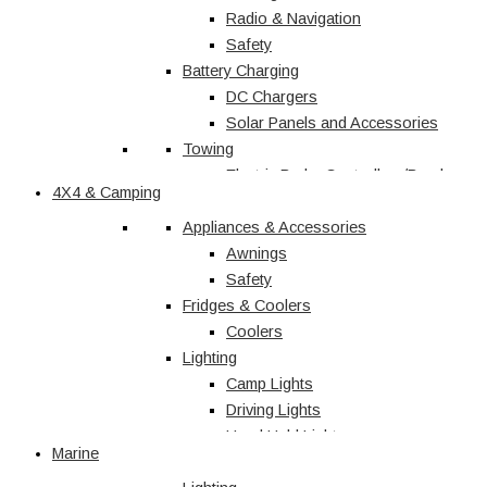
Radio & Navigation
Safety
Battery Charging
DC Chargers
Solar Panels and Accessories
Towing
Electric Brake Controllers/Break
4X4 & Camping
Away Units
Electrical
Appliances & Accessories
Courtesy Light
Awnings
Driving Lights
Safety
Fridges & Coolers
Interior
Trailer Lights
Coolers
Lighting
Caravan & RV
Camp Lights
Driving Lights
Shop All
Hand Held Lights
Marine
Accessories