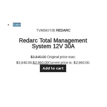
Sale!
TVMSKIT05
REDARC
Redarc Total Management
System 12V 30A
$
3,840.00
Original price was:
$3,840.00.
$
2,960.00
Current price is: $2,960.00.
Add to cart