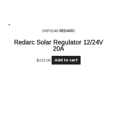
SRP0240
REDARC
Redarc Solar Regulator 12/24V
20A
Add to cart
$
153.00