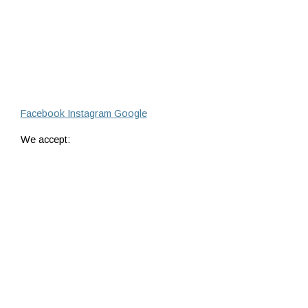
Facebook
Instagram
Google
We accept: