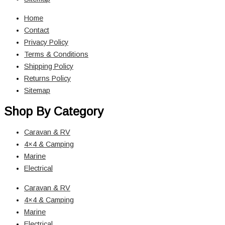
Home
Contact
Privacy Policy
Terms & Conditions
Shipping Policy
Returns Policy
Sitemap
Shop By Category
Caravan & RV
4×4 & Camping
Marine
Electrical
Caravan & RV
4×4 & Camping
Marine
Electrical