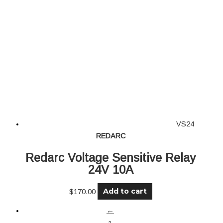
VS24
REDARC
Redarc Voltage Sensitive Relay
24V 10A
Add to cart
$
170.00
←