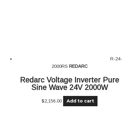
R-24-
2000RS
REDARC
Redarc Voltage Inverter Pure
Sine Wave 24V 2000W
Add to cart
$
2,156.00