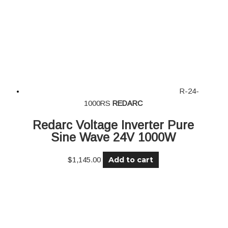
R-24-
1000RS
REDARC
Redarc Voltage Inverter Pure
Sine Wave 24V 1000W
Add to cart
$
1,145.00