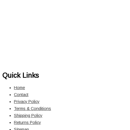
Quick Links
Home
Contact
Privacy Policy
Terms & Conditions
Shipping Policy
Returns Policy
Sitemap