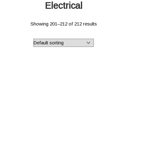
Electrical
Showing 201–212 of 212 results