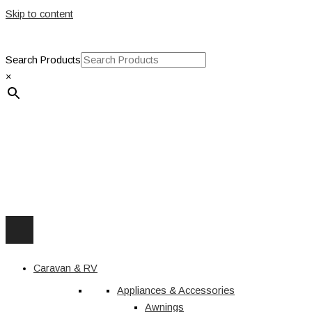
Skip to content
Search Products
×
Caravan & RV
Appliances & Accessories
Awnings