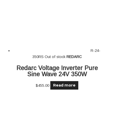
R-24-
350RS
Out of stock
REDARC
Redarc Voltage Inverter Pure
Sine Wave 24V 350W
Read more
$
455.00