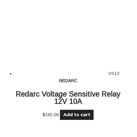
VS12
REDARC
Redarc Voltage Sensitive Relay
12V 10A
Add to cart
$
165.00