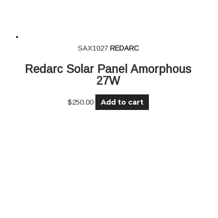
SAX1027
REDARC
Redarc Solar Panel Amorphous
27W
Add to cart
$
250.00