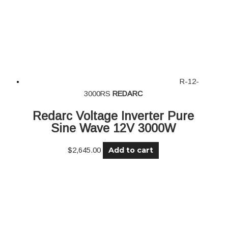
R-12-
3000RS
REDARC
Redarc Voltage Inverter Pure
Sine Wave 12V 3000W
Add to cart
$
2,645.00