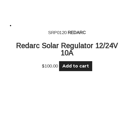
SRP0120
REDARC
Redarc Solar Regulator 12/24V
10A
Add to cart
$
100.00