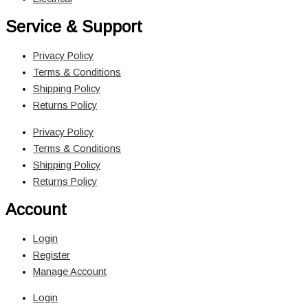
Service & Support
Privacy Policy
Terms & Conditions
Shipping Policy
Returns Policy
Privacy Policy
Terms & Conditions
Shipping Policy
Returns Policy
Account
Login
Register
Manage Account
Login